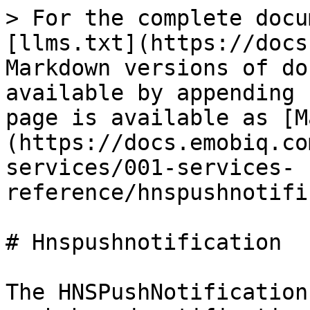
> For the complete docu
[llms.txt](https://docs
Markdown versions of do
available by appending 
page is available as [M
(https://docs.emobiq.co
services/001-services-
reference/hnspushnotifi
# Hnspushnotification

The HNSPushNotification