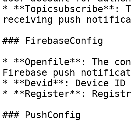
* **Topicsubscribe**: T
receiving push notifica
### FirebaseConfig

* **Openfile**: The con
Firebase push notificat
* **Devid**: Device ID 
* **Register**: Registr
### PushConfig
