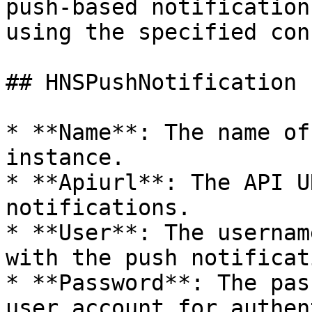
push-based notification
using the specified con
## HNSPushNotification

* **Name**: The name of
instance.

* **Apiurl**: The API U
notifications.

* **User**: The usernam
with the push notificat
* **Password**: The pas
user account for authen