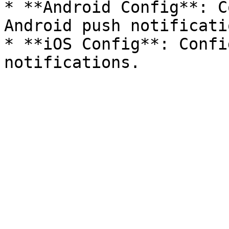
* **Android Config**: C
Android push notificatio
* **iOS Config**: Confi