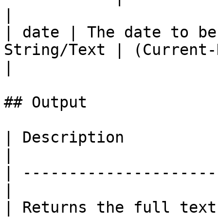
|

| date | The date to be
String/Text | (Current-Dat
|

## Output

| Description          
|

| ---------------------
|

| Returns the full text