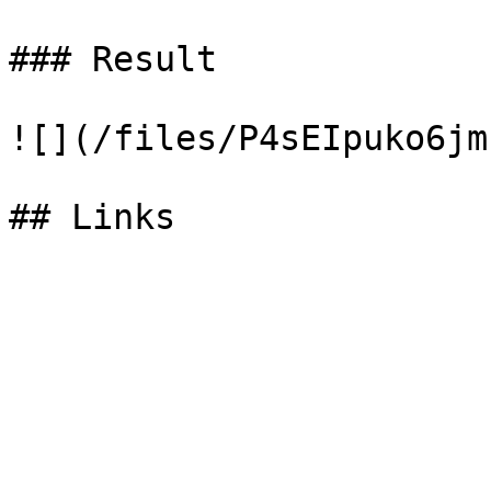
### Result

![](/files/P4sEIpuko6jm