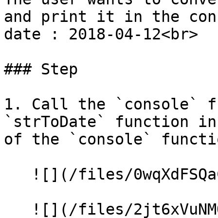
and print it in the con
date : 2018-04-12<br>

### Step

1. Call the `console` f
`strToDate` function in
of the `console` functio
   ![](/files/0wqXdFSQaCwVspjwklz4)

   ![](/files/2jt6xVuNMQblUupHj25F)
