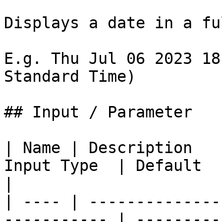
Displays a date in a fu
E.g. Thu Jul 06 2023 18
Standard Time)

## Input / Parameter

| Name | Description   
Input Type  | Default  
|

| ---- | --------------
----------- | ---------