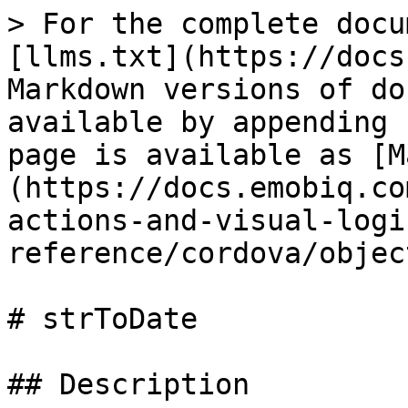
> For the complete docu
[llms.txt](https://docs
Markdown versions of do
available by appending 
page is available as [M
(https://docs.emobiq.co
actions-and-visual-logi
reference/cordova/objec
# strToDate

## Description
