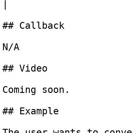
|

## Callback

N/A

## Video

Coming soon.

## Example

The user wants to conve