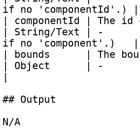
if no 'componentId'.) |

| componentId | The id of 
| String/Text | -      
if no 'component'.)   |

| bounds      | The bou
| Object      | -       | -       | Yes   
|

## Output

N/A
