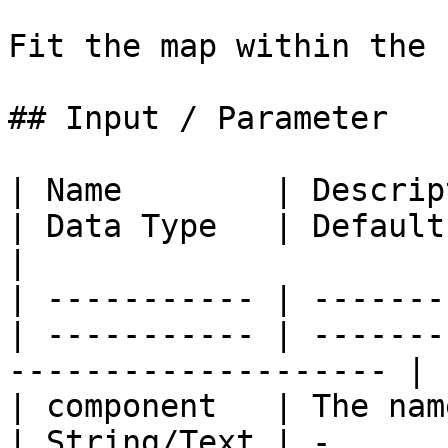
Fit the map within the 
## Input / Parameter

| Name        | Description               
| Data Type   | Default | Options | R
|

| ----------- | -------
| ----------- | -------
-------------------- |

| component   | The name 
| String/Text | -      