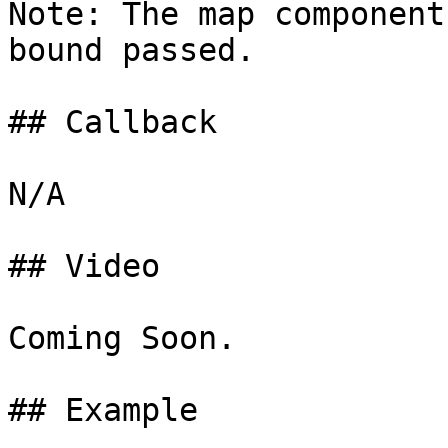
Note: The map component
bound passed.

## Callback

N/A

## Video

Coming Soon.

## Example
