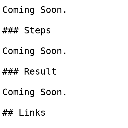
Coming Soon.

### Steps

Coming Soon.

### Result

Coming Soon.
