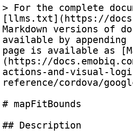
> For the complete docu
[llms.txt](https://docs
Markdown versions of do
available by appending 
page is available as [M
(https://docs.emobiq.co
actions-and-visual-logi
reference/cordova/googl
# mapFitBounds

## Description
