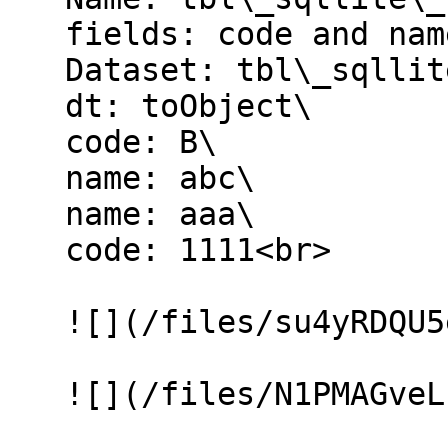
   fields: code and name\

   Dataset: tbl\_sqllite\_customer\

   dt: toObject\

   code: B\

   name: abc\

   name: aaa\

   code: 1111<br>

   ![](/files/su4yRDQU5eiaEexpIoLN)

   ![](/files/N1PMAGveLuXUUl2vg47r)
