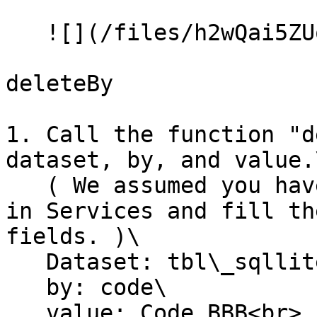
   ![](/files/h2wQai5ZUoxc2mCHhO4M)

deleteBy

1. Call the function "d
dataset, by, and value.\
   ( We assumed you have created the SQLiteTable 
in Services and fill th
fields. )\

   Dataset: tbl\_sqllite\_customer\

   by: code\

   value: Code BBB<br>
