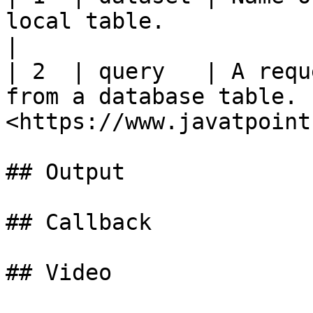
local table.           | String    | Yes    
|

| 2  | query   | A requ
from a database table. 
<https://www.javatpoint
## Output

## Callback

## Video
