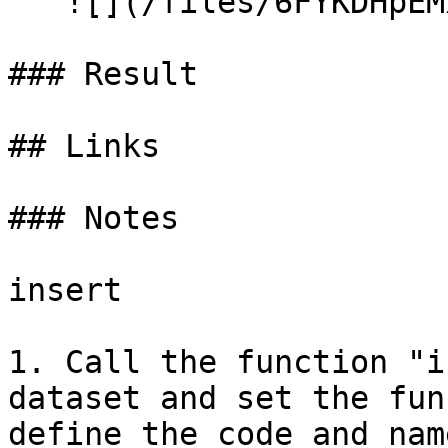
   ![](/files/6FYKDHpEMx2s3O0ky95s)

### Result

## Links

### Notes

insert

1. Call the function "i
dataset and set the fun
define the code and name