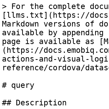
> For the complete docu
[llms.txt](https://docs
Markdown versions of do
available by appending 
page is available as [M
(https://docs.emobiq.co
actions-and-visual-logi
reference/cordova/datas
# query

## Description
