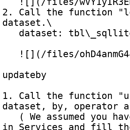
   ![](/files/wVY1yIR3ERwUiJSa9wZN)

2. Call the function "l
dataset.\

   dataset: tbl\_sqllite\_customer<br>

   ![](/files/ohD4anmG44eL2jPjIT6y)

updateby

1. Call the function "u
dataset, by, operator a
   ( We assumed you have created the SQLiteTable 
in Services and fill th