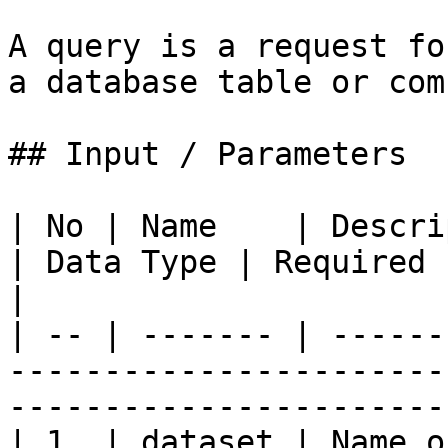
A query is a request fo
a database table or com
## Input / Parameters

| No | Name    | Description                                 
| Data Type | Required | Example                 
|

| -- | ------- | ------
-----------------------
-----------------------
| 1  | dataset | Name o