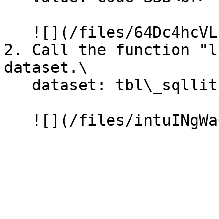
   ![](/files/64Dc4hcVLqhjwhWlxbXk)

2. Call the function "l
dataset.\

   dataset: tbl\_sqllite\_customer<br>
