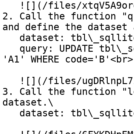
   ![](/files/xtqV5A9orqLRqHYsn6zI)

2. Call the function "q
and define the dataset 
   dataset: tbl\_sqllite\_customer\

   query: UPDATE tbl\_sqllite\_customer SET code = 
'A1' WHERE code='B'<br>

   ![](/files/ugDRlnpL7ip7IAFa33eh)

3. Call the function "l
dataset.\

   dataset: tbl\_sqllite\_customer<br>
