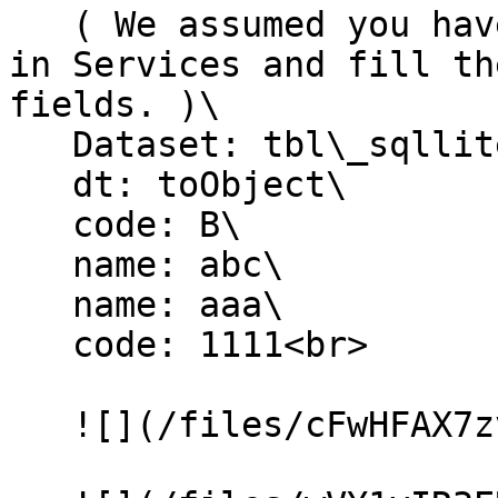
   ( We assumed you have created the SQLiteTable 
in Services and fill th
fields. )\

   Dataset: tbl\_sqllite\_customer\

   dt: toObject\

   code: B\

   name: abc\

   name: aaa\

   code: 1111<br>

   ![](/files/cFwHFAX7zvbjUwf9kRga)
