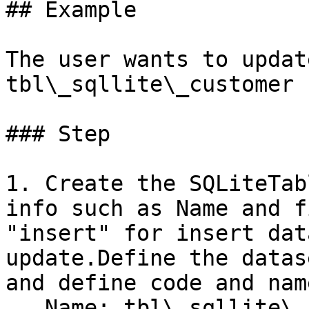
## Example

The user wants to updat
tbl\_sqllite\_customer 
### Step

1. Create the SQLiteTab
info such as Name and f
"insert" for insert dat
update.Define the datas
and define code and name
   Name: tbl\_sqllite\_customer\
