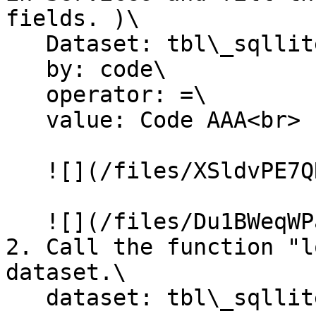
fields. )\

   Dataset: tbl\_sqllite\_customer\

   by: code\

   operator: =\

   value: Code AAA<br>

   ![](/files/XSldvPE7QRDLrORNJOVv)

   ![](/files/Du1BWeqWPa5e9Ux2fYgH)

2. Call the function "l
dataset.\

   dataset: tbl\_sqllite\_customer<br>
