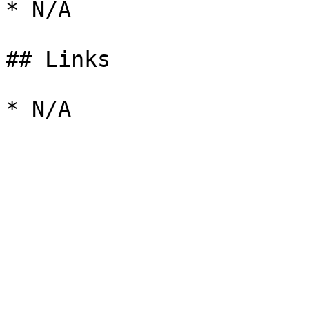
* N/A

## Links
