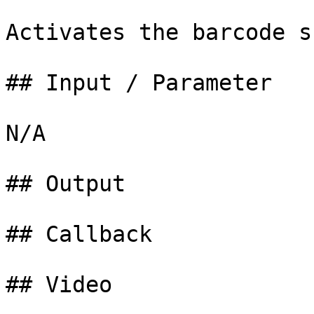
Activates the barcode s
## Input / Parameter

N/A

## Output

## Callback

## Video
