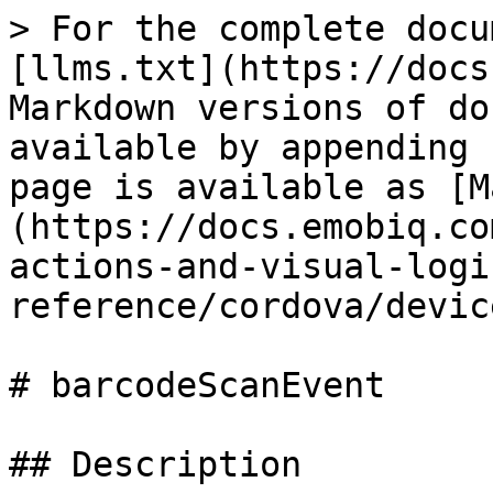
> For the complete docu
[llms.txt](https://docs
Markdown versions of do
available by appending 
page is available as [M
(https://docs.emobiq.co
actions-and-visual-logi
reference/cordova/devic
# barcodeScanEvent

## Description
