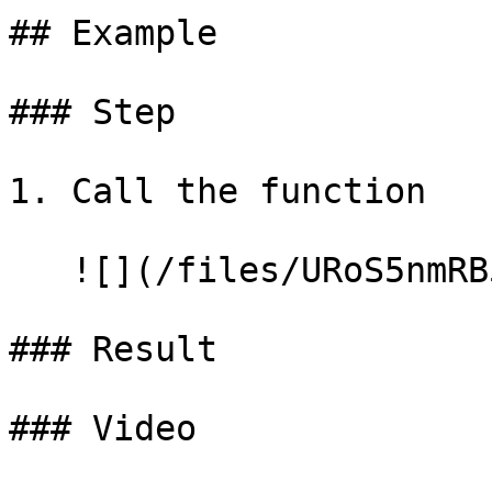
## Example

### Step

1. Call the function

   ![](/files/URoS5nmRB5mPoxRDp3C9)

### Result

### Video
