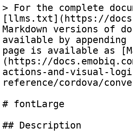
> For the complete docu
[llms.txt](https://docs
Markdown versions of do
available by appending 
page is available as [M
(https://docs.emobiq.co
actions-and-visual-logi
reference/cordova/conve
# fontLarge

## Description
