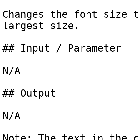
Changes the font size t
largest size.

## Input / Parameter

N/A

## Output

N/A

Note: The text in the c