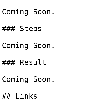
Coming Soon.

### Steps

Coming Soon.

### Result

Coming Soon.
