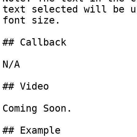
text selected will be u
font size.

## Callback

N/A

## Video

Coming Soon.

## Example
