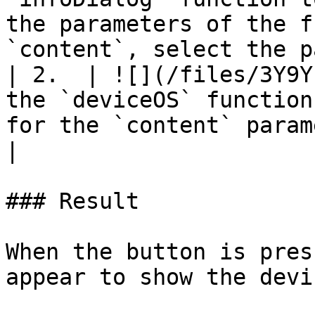
the parameters of the f
`content`, select the p
| 2.  | ![](/files/3Y9Y
the `deviceOS` function
for the `content` parameter.                                                                                                                                   
|

### Result

When the button is pres
appear to show the devi