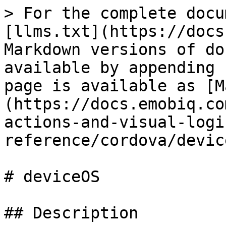
> For the complete docu
[llms.txt](https://docs
Markdown versions of do
available by appending 
page is available as [M
(https://docs.emobiq.co
actions-and-visual-logi
reference/cordova/devic
# deviceOS

## Description
