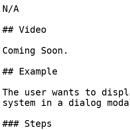
N/A

## Video

Coming Soon.

## Example

The user wants to displ
system in a dialog modal
### Steps
