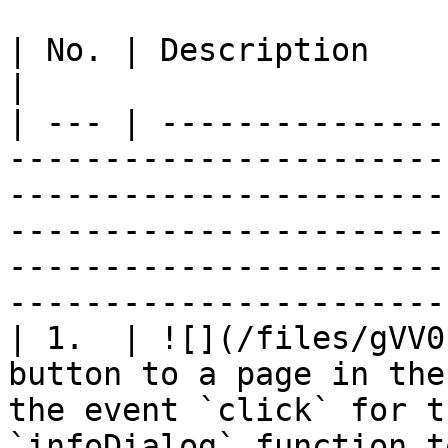
| No. | Description                      |                                                                                                                       
|

| --- | ---------------
-----------------------
-----------------------
-----------------------
-----------------------
-----------------------
| 1.  | ![](/files/gVV0
button to a page in the
the event `click` for t
`infoDialog` function t