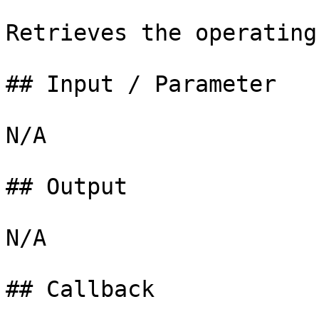
Retrieves the operating
## Input / Parameter

N/A

## Output

N/A

## Callback
