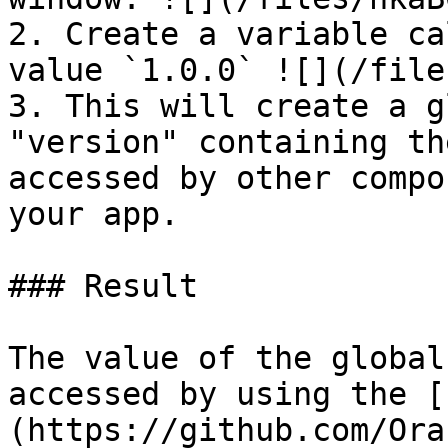
2. Create a variable ca
value `1.0.0` ![](/file
3. This will create a g
"version" containing th
accessed by other compo
your app.

### Result

The value of the global
accessed by using the [
(https://github.com/Ora