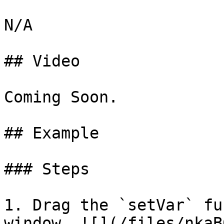
N/A

## Video

Coming Soon.

## Example

### Steps

1. Drag the `setVar` fu
window. ![](/files/nkaB