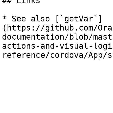
## Links

* See also [`getVar`]
(https://github.com/Ora
documentation/blob/mast
actions-and-visual-logi