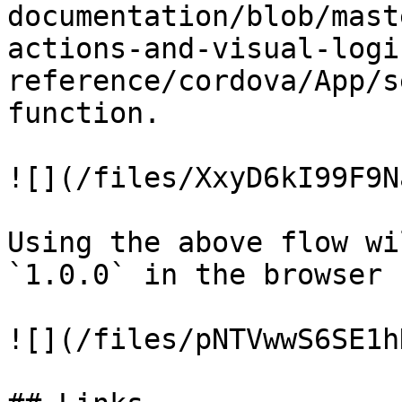
documentation/blob/mast
actions-and-visual-logi
reference/cordova/App/s
function.

![](/files/XxyD6kI99F9N
Using the above flow wi
`1.0.0` in the browser 
![](/files/pNTVwwS6SE1h