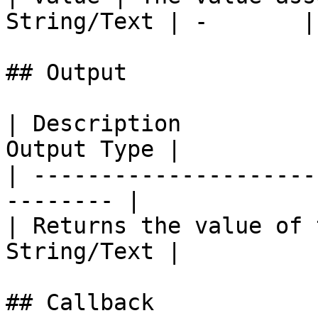
String/Text | -       |
## Output

| Description          
Output Type |

| ---------------------
-------- |

| Returns the value of 
String/Text |

## Callback
