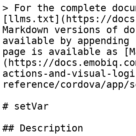
> For the complete docu
[llms.txt](https://docs
Markdown versions of do
available by appending 
page is available as [M
(https://docs.emobiq.co
actions-and-visual-logi
reference/cordova/app/s
# setVar

## Description
