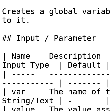
Creates a global variab
to it.

## Input / Parameter

| Name  | Description  
Input Type  | Default |
| ----- | -------------
----------- | ------- |
| var   | The name of t
String/Text | -       |
| value | The value ass