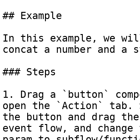
## Example

In this example, we wil
concat a number and a s
### Steps

1. Drag a `button` comp
open the `Action` tab. 
the button and drag the
event flow, and change 
param to subflow/functio