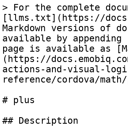
> For the complete docu
[llms.txt](https://docs
Markdown versions of do
available by appending 
page is available as [M
(https://docs.emobiq.co
actions-and-visual-logi
reference/cordova/math/
# plus

## Description
