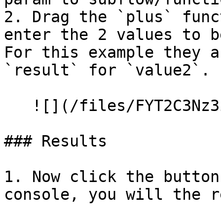
2. Drag the `plus` func
enter the 2 values to b
For this example they a
`result` for `value2`.

   ![](/files/FYT2C3Nz3ie5LXiVSSiN)

### Results

1. Now click the button
console, you will the r