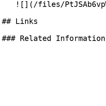
   ![](/files/PtJSAb6vpWa1Yelc25fK)

## Links
