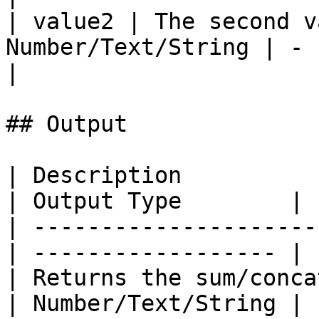
| value2 | The second v
Number/Text/String | -    
|

## Output

| Description                                      
| Output Type        |

| ---------------------
| ------------------ |

| Returns the sum/conca
| Number/Text/String |
