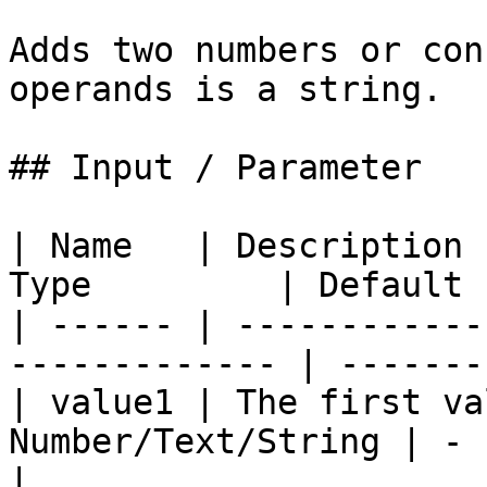
Adds two numbers or con
operands is a string.

## Input / Parameter

| Name   | Description 
Type         | Default 
| ------ | ------------
------------- | -------
| value1 | The first va
Number/Text/String | -    
|
