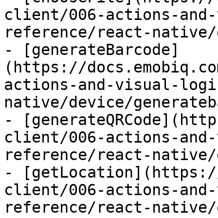
client/006-actions-and-
reference/react-native/
- [generateBarcode]
(https://docs.emobiq.co
actions-and-visual-logi
native/device/generateb
- [generateQRCode](http
client/006-actions-and-
reference/react-native/
- [getLocation](https:/
client/006-actions-and-