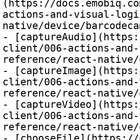
(https://docs.emobiq.co
actions-and-visual-logi
native/device/barcodeca
- [captureAudio](https:
client/006-actions-and-
reference/react-native/
- [captureImage](https:
client/006-actions-and-
reference/react-native/
- [captureVideo](https:
client/006-actions-and-
reference/react-native/
- [chooseFile](https://