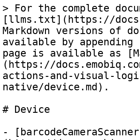
> For the complete docu
[llms.txt](https://docs
Markdown versions of do
available by appending 
page is available as [M
(https://docs.emobiq.co
actions-and-visual-logi
native/device.md).

# Device

- [barcodeCameraScanner