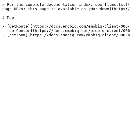
> For the complete documentation index, see [llms.txt](
page URLs; this page is available as [Markdown](https:/
# Map

- [getRoute](https://docs.emobiq.com/emobiq-client/006-
- [setCenter](https://docs.emobiq.com/emobiq-client/006