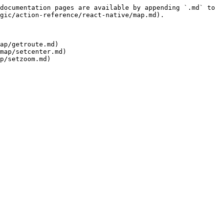
documentation pages are available by appending `.md` to 
gic/action-reference/react-native/map.md).

ap/getroute.md)

map/setcenter.md)
