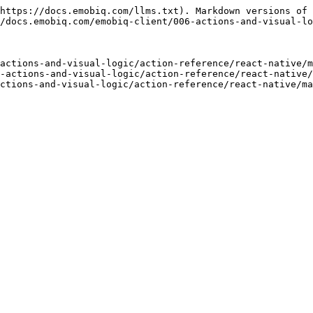
https://docs.emobiq.com/llms.txt). Markdown versions of 
/docs.emobiq.com/emobiq-client/006-actions-and-visual-lo
actions-and-visual-logic/action-reference/react-native/m
-actions-and-visual-logic/action-reference/react-native/