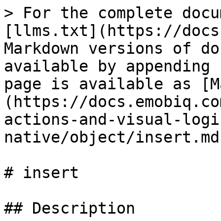
> For the complete docu
[llms.txt](https://docs
Markdown versions of do
available by appending 
page is available as [M
(https://docs.emobiq.co
actions-and-visual-logi
native/object/insert.md)
# insert

## Description
