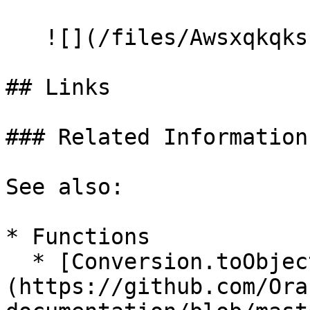
   ![](/files/AwsxqkqksIvg2ozEmVSM)

## Links

### Related Information

See also:

* Functions

  * [Conversion.toObject]
(https://github.com/Ora