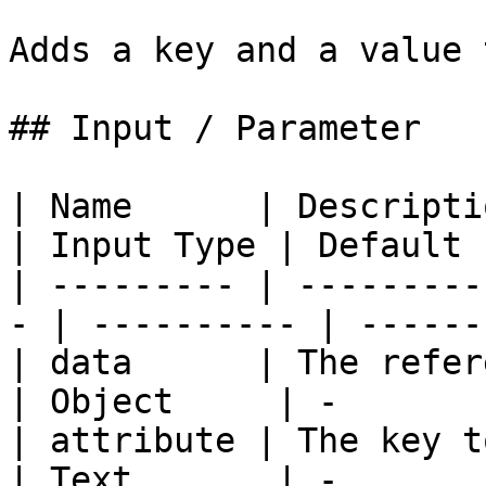
Adds a key and a value 
## Input / Parameter

| Name      | Description                       
| Input Type | Default 
| --------- | ---------
- | ---------- | ------
| data      | The refere
| Object     | -       
| attribute | The key to 
| Text       | -       