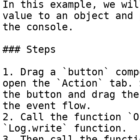
In this example, we wil
value to an object and 
the console.

### Steps

1. Drag a `button` comp
open the `Action` tab. 
the button and drag the
the event flow.

2. Call the function `O
`Log.write` function.

3. Then call the functi