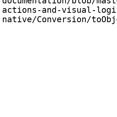
documentation/blob/mast
actions-and-visual-logi