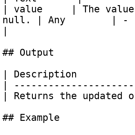
| value     | The value
null. | Any        | -    
|

## Output

| Description          
| ---------------------
| Returns the updated o
## Example
