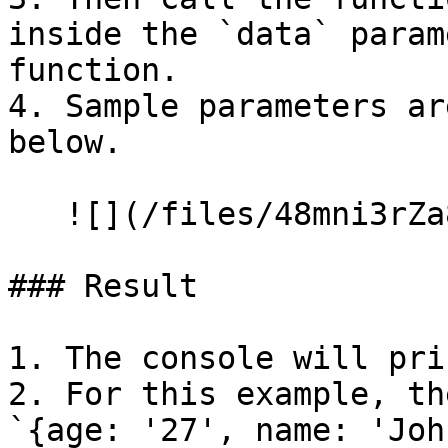
inside the `data` param
function.

4. Sample parameters ar
below.

   ![](/files/48mni3rZa8gsgSOi1Kk9)

### Result

1. The console will pri
2. For this example, th
`{age: '27', name: 'Joh