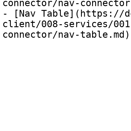
connector/nav-connector.
- [Nav Table](https://d
client/008-services/001