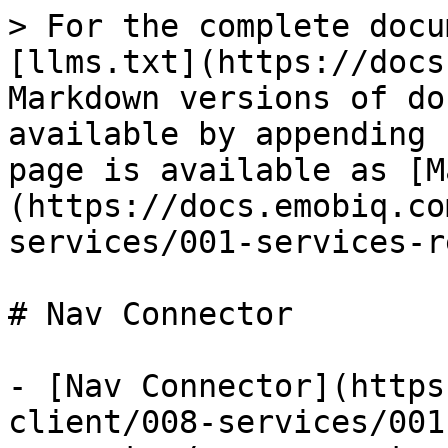
> For the complete docu
[llms.txt](https://docs
Markdown versions of do
available by appending 
page is available as [M
(https://docs.emobiq.co
services/001-services-r
# Nav Connector

- [Nav Connector](https
client/008-services/001