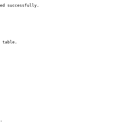
ed successfully.

 table.

.
