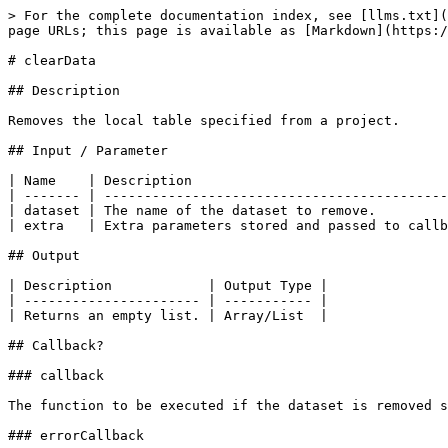
> For the complete documentation index, see [llms.txt](
page URLs; this page is available as [Markdown](https:/
# clearData

## Description

Removes the local table specified from a project.

## Input / Parameter

| Name    | Description                                
| ------- | -------------------------------------------
| dataset | The name of the dataset to remove.         
| extra   | Extra parameters stored and passed to callb
## Output

| Description            | Output Type |

| ---------------------- | ----------- |

| Returns an empty list. | Array/List  |

## Callback?

### callback

The function to be executed if the dataset is removed s
### errorCallback
