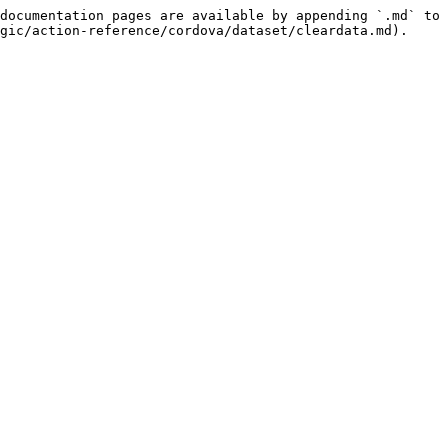
documentation pages are available by appending `.md` to 
gic/action-reference/cordova/dataset/cleardata.md).
