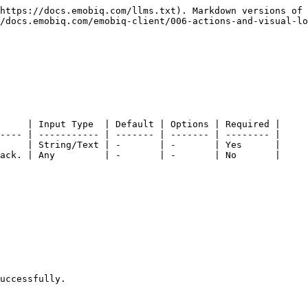
https://docs.emobiq.com/llms.txt). Markdown versions of 
/docs.emobiq.com/emobiq-client/006-actions-and-visual-lo
     | Input Type  | Default | Options | Required |

---- | ----------- | ------- | ------- | -------- |

     | String/Text | -       | -       | Yes      |

ack. | Any         | -       | -       | No       |

uccessfully.
