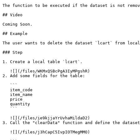
The function to be executed if the dataset is not remov
## Video

Coming Soon.

## Example

The user wants to delete the dataset `lcart` from local
### Step

1. Create a local table `lcart`.

   ![](/files/WKMxQSBcPgA3IyMPgshR)

2. Add some fields for the table:

   ```

   item_code

   item_name

   price

   quantity

   ```

   ![](/files/ie9kjjaYrUvhaMildaD2)

3. Call the "clearData" function and define the dataset
   ![](/files/j3hCapC5IvpIOTMegMMO)
