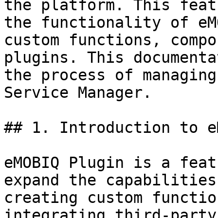
the platform. This feat
the functionality of eM
custom functions, compo
plugins. This documenta
the process of managing
Service Manager.

## 1. Introduction to e
eMOBIQ Plugin is a feat
expand the capabilities
creating custom functio
integrating third-party