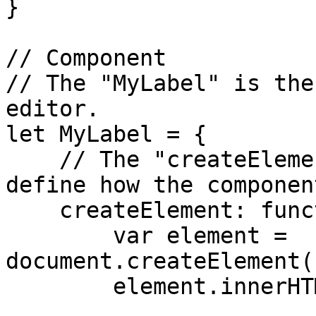
}

// Component

// The "MyLabel" is the
editor.

let MyLabel = {

    // The "createElement" function lets user 
define how the componen
    createElement: function() {

        var element = 
document.createElement(
        element.innerHTML = 'My Label - Plugin';
