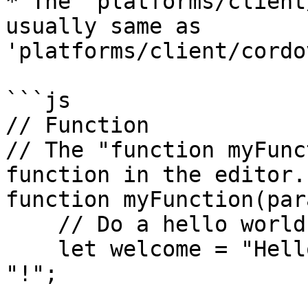
* The 'platforms/client
usually same as 
'platforms/client/cordo
```js

// Function

// The "function myFunc
function in the editor.

function myFunction(par
    // Do a hello world to the value passed

    let welcome = "Hello, " + parameters.value + 
"!";
