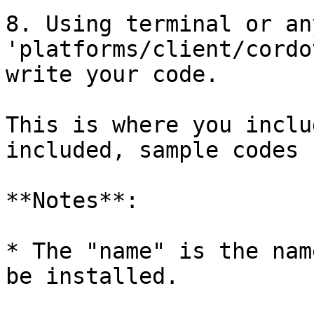
8. Using terminal or an
'platforms/client/cordo
write your code.

This is where you inclu
included, sample codes 
**Notes**:

* The "name" is the nam
be installed.
