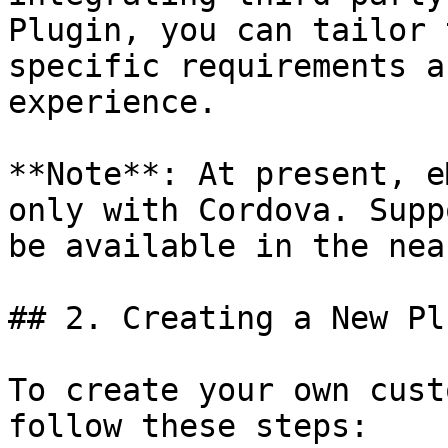
Plugin, you can tailor 
specific requirements a
experience.

**Note**: At present, e
only with Cordova. Supp
be available in the nea
## 2. Creating a New Plu
To create your own cust
follow these steps:
