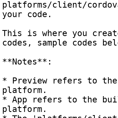
platforms/client/cordov
your code.

This is where you creat
codes, sample codes belo
**Notes**:

* Preview refers to the
platform.

* App refers to the bui
platform.
