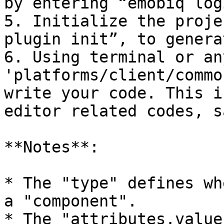
by entering “emobiq logi
5. Initialize the proje
plugin init”, to genera
6. Using terminal or an
'platforms/client/commo
write your code. This i
editor related codes, s
**Notes**:

* The "type" defines wh
a "component".

* The "attributes.value