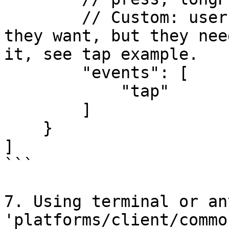
        // Custom: user can define whatever event 
they want, but they nee
it, see tap example.

        "events": [

            "tap"

        ]

    }

]

```

7. Using terminal or an
'platforms/client/commo