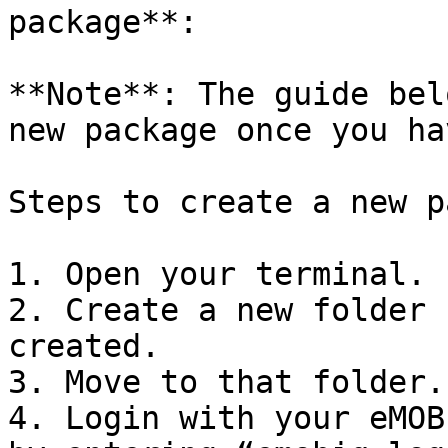
package**:

**Note**: The guide bel
new package once you ha
Steps to create a new p
1. Open your terminal.

2. Create a new folder 
created.

3. Move to that folder.

4. Login with your eMOB