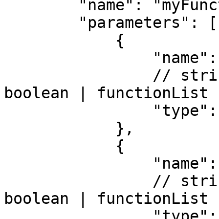
        "name": "myFunction", 

        "parameters": [ 

            { 

                "name": "value", 

                // string | integer | number | 
boolean | functionList

                "type": "string" 

            },

            { 

                "name": "callback", 

                // string | integer | number | 
boolean | functionList

                "type": "functionList" 
