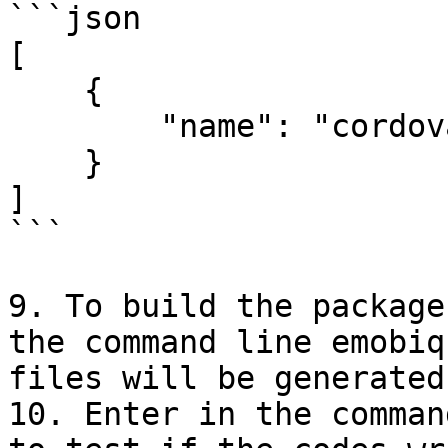
```json

[

    {

        "name": "cordova-plugin-dialogs"

    }

]

```

9. To build the package
the command line emobiq
files will be generated
10. Enter in the comman