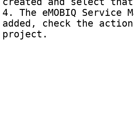
created and select that.
4. The eMOBIQ Service M
added, check the action