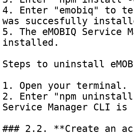
4. Enter "emobiq" to te
was succesfully installe
5. The eMOBIQ Service M
installed.

Steps to uninstall eMOB
1. Open your terminal.

2. Enter "npm uninstall
Service Manager CLI is 
### 2.2. **Create an ac