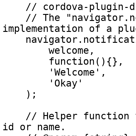
    // cordova-plugin-dialogs

    // The "navigator.notification.alert" is an 
implementation of a plu
    navigator.notification.alert(

        welcome,          // message

        function(){},     // callback

        'Welcome',        // title

        'Okay'            // buttonName

    );

    // Helper function to access component through 
id or name.
