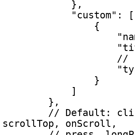
            }, 

            "custom": [

                { 

                    "name": "name", 

                    "title": "Name",

                    // string

                    "type": "string"

                }

            ] 

        }, 

        // Default: click, scrollBottom, 
scrollTop, onScroll,

        // press, longPress, sortRelease.
