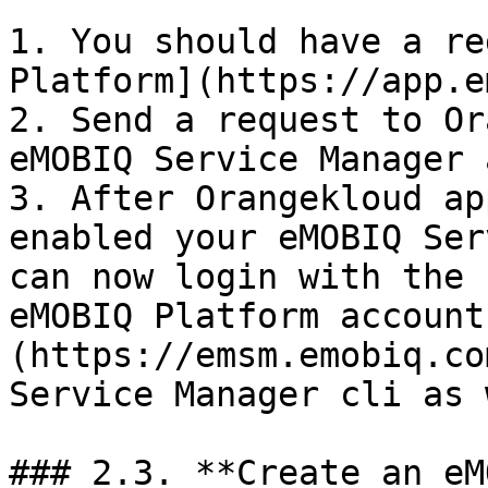
1. You should have a re
Platform](https://app.e
2. Send a request to Or
eMOBIQ Service Manager 
3. After Orangekloud ap
enabled your eMOBIQ Ser
can now login with the 
eMOBIQ Platform account
(https://emsm.emobiq.co
Service Manager cli as 
### 2.3. **Create an eM