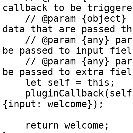
callback to be triggered
    // @param {object} parameters  - the additonal 
data that are passed th
    // @param {any} parameters.input - the data to 
be passed to input field
    // @param {any} parameters.extra - the data to 
be passed to extra field
    let self = this;

    pluginCallback(self, parameters.callback, 
{input: welcome});

    return welcome;
