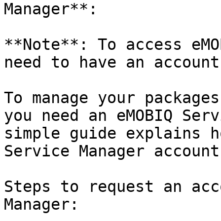
Manager**:

**Note**: To access eMO
need to have an account
To manage your packages
you need an eMOBIQ Serv
simple guide explains h
Service Manager account.
Steps to request an acc
Manager:
