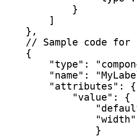
            }

        ] 

    },

    // Sample code for component

    {

        "type": "component",

        "name": "MyLabel",

        "attributes": { 

            "value": { 

                "default": {

                "width": "50%"

                }
