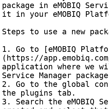
package in eMOBIQ Servi
it in your eMOBIQ Platf
Steps to use a new pack
1. Go to [eMOBIQ Platfo
(https://app.emobiq.com
application where we wi
Service Manager package.
2. Go to the global con
the plugins tab.

3. Search the eMOBIQ Se