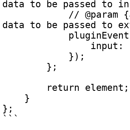
data to be passed to in
            // @param {any} parameters.extra - the 
data to be passed to ex
            pluginEvent(self, "tap", {

                input: "Plugin"

            });

        };

        return element;

    }

};

```
