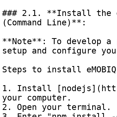
### 2.1. **Install the 
(Command Line)**:

**Note**: To develop a 
setup and configure you
Steps to install eMOBIQ
1. Install [nodejs](htt
your computer.

2. Open your terminal.

3. Enter "npm install -