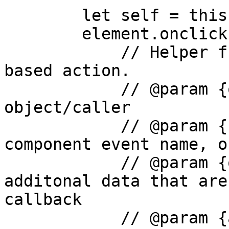
        let self = this;

        element.onclick = function() {

            // Helper function to attach event 
based action.

            // @param {object} element - main 
object/caller

            // @param {string} eventName - the 
component event name, o
            // @param {object} parameters  - the 
additonal data that are
callback

            // @param {any} parameters.input - the 