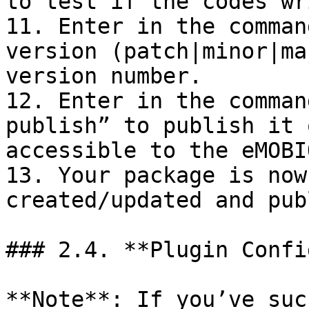
to test if the codes wr
11. Enter in the comman
version (patch|minor|ma
version number.

12. Enter in the comman
publish” to publish it 
accessible to the eMOBI
13. Your package is now
created/updated and pub
### 2.4. **Plugin Confi
**Note**: If you’ve suc