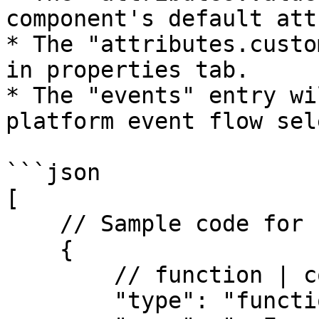
component's default att
* The "attributes.custo
in properties tab.

* The "events" entry wi
platform event flow sel
```json

[

    // Sample code for function

    {

        // function | component

        "type": "function", 
