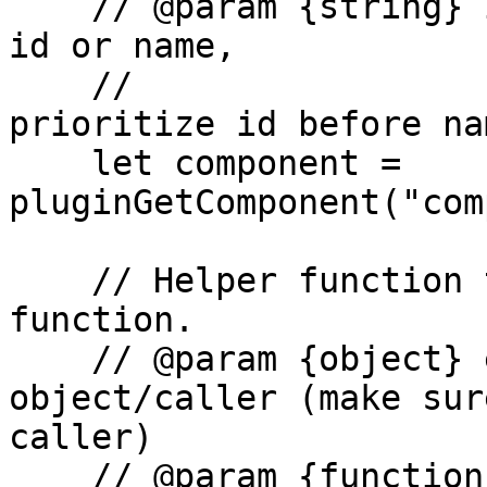
    // @param {string} identifier - the component 
id or name,

    //                              it will 
prioritize id before nam
    let component = 
pluginGetComponent("com
    // Helper function to trigger callback 
function.

    // @param {object} element - main 
object/caller (make sur
caller)

    // @param {functionList} functionList - the 