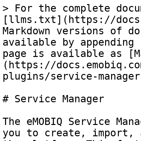
> For the complete docu
[llms.txt](https://docs
Markdown versions of do
available by appending 
page is available as [M
(https://docs.emobiq.co
plugins/service-manager
# Service Manager

The eMOBIQ Service Mana
you to create, import, 