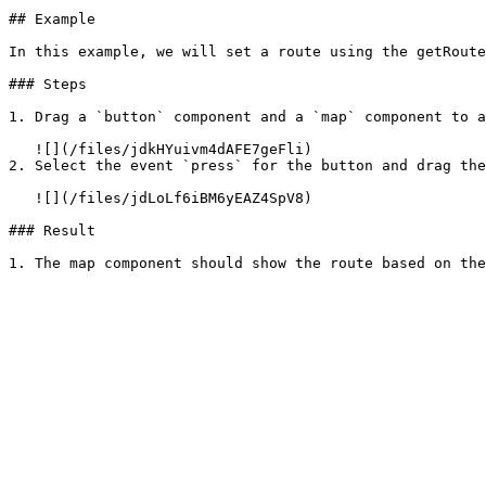
## Example

In this example, we will set a route using the getRoute
### Steps

1. Drag a `button` component and a `map` component to a
   ![](/files/jdkHYuivm4dAFE7geFli)

2. Select the event `press` for the button and drag the
   ![](/files/jdLoLf6iBM6yEAZ4SpV8)

### Result
