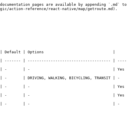
documentation pages are available by appending `.md` to 
gic/action-reference/react-native/map/getroute.md).

| Default | Options                              | 
| ------- | ------------------------------------ | ----
      | -                                    | Yes      
     | DRIVING, WALKING, BICYCLING, TRANSIT | -        
      | -                                    | Yes      
      | -                                    | Yes      
     | -                                    | -        