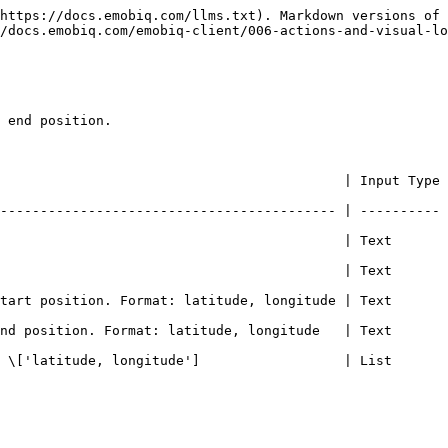
https://docs.emobiq.com/llms.txt). Markdown versions of 
/docs.emobiq.com/emobiq-client/006-actions-and-visual-lo
 end position.

                                           | Input Type 
------------------------------------------ | ---------- 
                                         | Text       | - 
                                         | Text       | -  
rt position. Format: latitude, longitude | Text       | - 
 position. Format: latitude, longitude   | Text       | - 
['latitude, longitude']                  | List       | -  