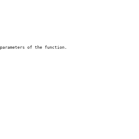
parameters of the function.
