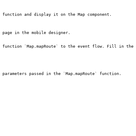
 function and display it on the Map component.

 page in the mobile designer.

 function `Map.mapRoute` to the event flow. Fill in the 