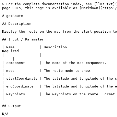
> For the complete documentation index, see [llms.txt](
page URLs; this page is available as [Markdown](https:/
# getRoute

## Description

Display the route on the map from the start position to
## Input / Parameter

| Name            | Description                        
Required |

| --------------- | -----------------------------------
---- |

| component       | The name of the map component.       
|

| mode            | The route mode to show.              
|

| startCoordinate | The latitude and longitude of the sta
|

| endCoordinate   | The latitude and longitude of the end
|

| waypoints       | The waypoints on the route. Format: \
|

## Output

N/A
