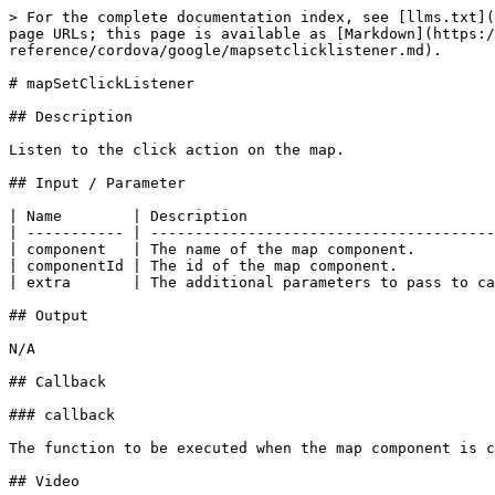
> For the complete documentation index, see [llms.txt](
page URLs; this page is available as [Markdown](https:/
reference/cordova/google/mapsetclicklistener.md).

# mapSetClickListener

## Description

Listen to the click action on the map.

## Input / Parameter

| Name        | Description                            
| ----------- | ---------------------------------------
| component   | The name of the map component.         
| componentId | The id of the map component.           
| extra       | The additional parameters to pass to ca
## Output

N/A

## Callback

### callback

The function to be executed when the map component is c
## Video
