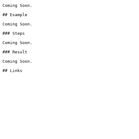
Coming Soon.

## Example

Coming Soon.

### Steps

Coming Soon.

### Result

Coming Soon.
