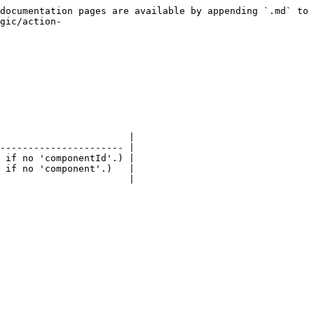
documentation pages are available by appending `.md` to 
gic/action-
                       |

---------------------- |

 if no 'componentId'.) |

 if no 'component'.)   |

                       |
