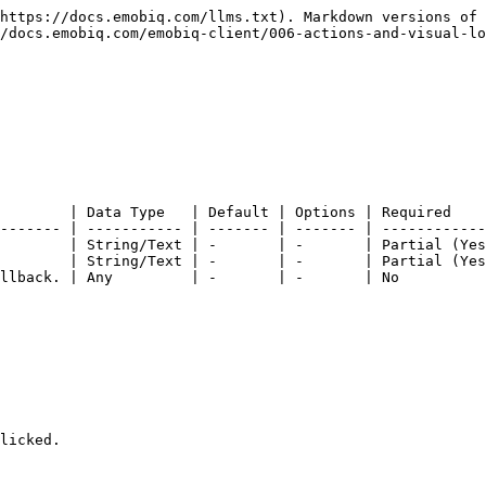
https://docs.emobiq.com/llms.txt). Markdown versions of 
/docs.emobiq.com/emobiq-client/006-actions-and-visual-lo
        | Data Type   | Default | Options | Required    
------- | ----------- | ------- | ------- | ------------
        | String/Text | -       | -       | Partial (Yes
        | String/Text | -       | -       | Partial (Yes
llback. | Any         | -       | -       | No          
licked.
