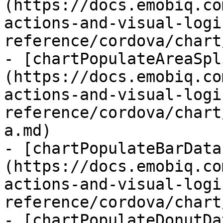
(https://docs.emobiq.co
actions-and-visual-logi
reference/cordova/chart
- [chartPopulateAreaSpl
(https://docs.emobiq.co
actions-and-visual-logi
reference/cordova/chart
a.md)

- [chartPopulateBarData
(https://docs.emobiq.co
actions-and-visual-logi
reference/cordova/chart
- [chartPopulateDonutDa