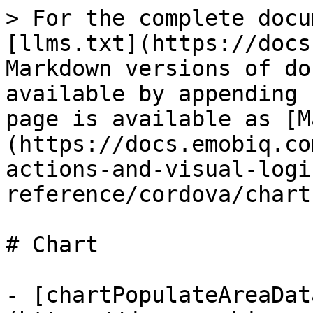
> For the complete docu
[llms.txt](https://docs
Markdown versions of do
available by appending 
page is available as [M
(https://docs.emobiq.co
actions-and-visual-logi
reference/cordova/chart
# Chart

- [chartPopulateAreaDat