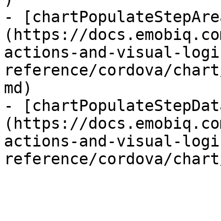
- [chartPopulateStepAre
(https://docs.emobiq.co
actions-and-visual-logi
reference/cordova/chart
md)

- [chartPopulateStepDat
(https://docs.emobiq.co
actions-and-visual-logi