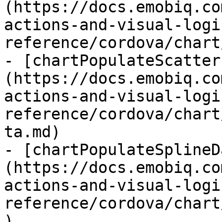
(https://docs.emobiq.co
actions-and-visual-logi
reference/cordova/chart
- [chartPopulateScatter
(https://docs.emobiq.co
actions-and-visual-logi
reference/cordova/chart
ta.md)

- [chartPopulateSplineD
(https://docs.emobiq.co
actions-and-visual-logi
reference/cordova/chart
)
