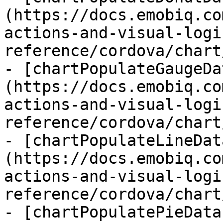
(https://docs.emobiq.co
actions-and-visual-logi
reference/cordova/chart
- [chartPopulateGaugeDa
(https://docs.emobiq.co
actions-and-visual-logi
reference/cordova/chart
- [chartPopulateLineDat
(https://docs.emobiq.co
actions-and-visual-logi
reference/cordova/chart
- [chartPopulatePieData