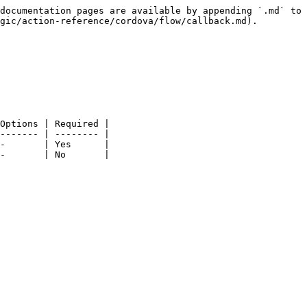
documentation pages are available by appending `.md` to 
gic/action-reference/cordova/flow/callback.md).

Options | Required |

------- | -------- |

-       | Yes      |

-       | No       |
