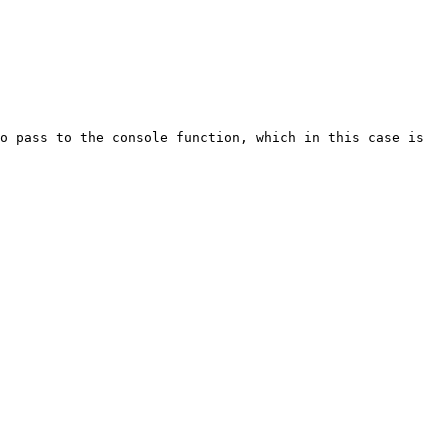
o pass to the console function, which in this case is 