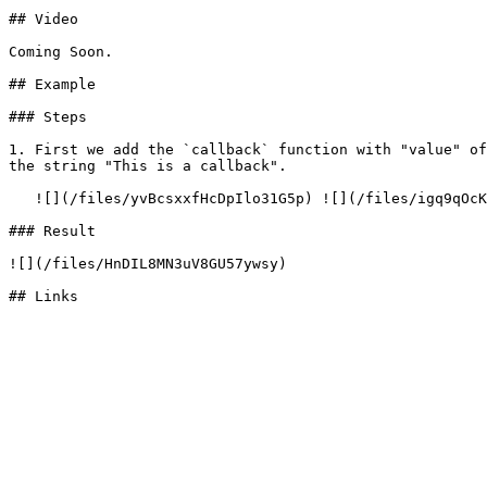
## Video

Coming Soon.

## Example

### Steps

1. First we add the `callback` function with "value" of
the string "This is a callback".

   ![](/files/yvBcsxxfHcDpIlo31G5p) ![](/files/igq9qOcKhO6rh19k2AxY)

### Result

![](/files/HnDIL8MN3uV8GU57ywsy)
