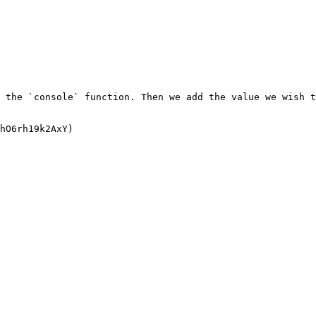
 the `console` function. Then we add the value we wish t