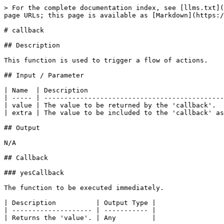
> For the complete documentation index, see [llms.txt](
page URLs; this page is available as [Markdown](https:/
# callback

## Description

This function is used to trigger a flow of actions.

## Input / Parameter

| Name  | Description                                  
| ----- | ---------------------------------------------
| value | The value to be returned by the 'callback'.  
| extra | The value to be included to the 'callback' as
## Output

N/A

## Callback

### yesCallback

The function to be executed immediately.

| Description          | Output Type |

| -------------------- | ----------- |

| Returns the 'value'. | Any         |
