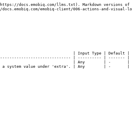
https://docs.emobiq.com/llms.txt). Markdown versions of 
/docs.emobiq.com/emobiq-client/006-actions-and-visual-lo
                               | Input Type | Default | 
------------------------------ | ---------- | ------- | 
                               | Any        | -       | 
 a system value under 'extra'. | Any        | -       | 