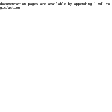
documentation pages are available by appending `.md` to 
gic/action-