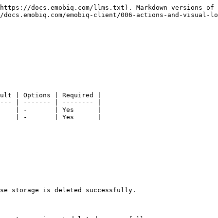
https://docs.emobiq.com/llms.txt). Markdown versions of 
/docs.emobiq.com/emobiq-client/006-actions-and-visual-lo
ult | Options | Required |

--- | ------- | -------- |

    | -       | Yes      |

    | -       | Yes      |

se storage is deleted successfully.
