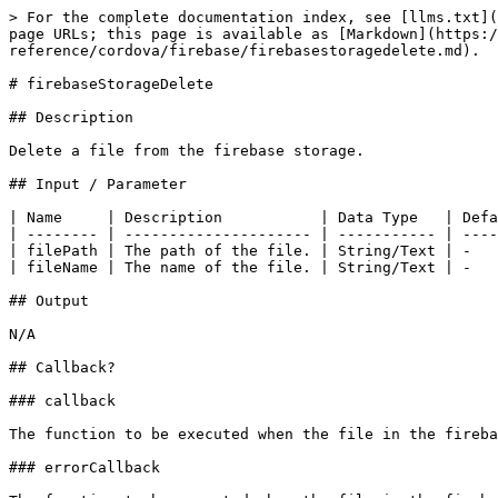
> For the complete documentation index, see [llms.txt](
page URLs; this page is available as [Markdown](https:/
reference/cordova/firebase/firebasestoragedelete.md).

# firebaseStorageDelete

## Description

Delete a file from the firebase storage.

## Input / Parameter

| Name     | Description           | Data Type   | Defa
| -------- | --------------------- | ----------- | ----
| filePath | The path of the file. | String/Text | -   
| fileName | The name of the file. | String/Text | -   
## Output

N/A

## Callback?

### callback

The function to be executed when the file in the fireba
### errorCallback
