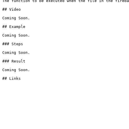
The function to be executed when the file in the fireba
## Video

Coming Soon.

## Example

Coming Soon.

### Steps

Coming Soon.

### Result

Coming Soon.
