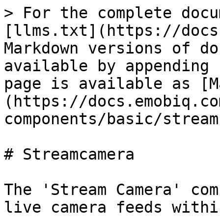
> For the complete docu
[llms.txt](https://docs
Markdown versions of do
available by appending 
page is available as [M
(https://docs.emobiq.co
components/basic/stream
# Streamcamera

The 'Stream Camera' com
live camera feeds withi