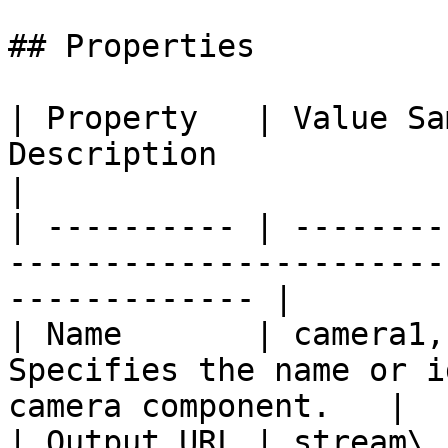
## Properties

| Property   | Value Sa
Description                                                        
|

| ---------- | --------
-----------------------
------------- |

| Name       | camera1,
Specifies the name or i
camera component.   |

| Output URL | stream\_