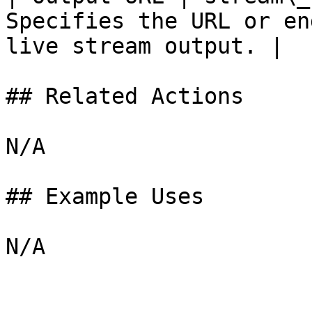
Specifies the URL or en
live stream output. |

## Related Actions

N/A

## Example Uses
