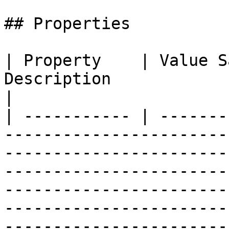
## Properties

| Property    | Value S
Description                                                                                                                                                                                                                                                                                        
|

| ----------- | -------
-----------------------
-----------------------
-----------------------
-----------------------
-----------------------
-----------------------