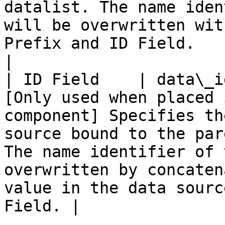
datalist. The name iden
will be overwritten wit
Prefix and ID Field.                                    
|

| ID Field    | data\_i
[Only used when placed 
component] Specifies th
source bound to the par
The name identifier of 
overwritten by concaten
value in the data sourc
Field. |
