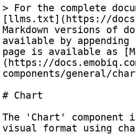
> For the complete docu
[llms.txt](https://docs
Markdown versions of do
available by appending 
page is available as [M
(https://docs.emobiq.co
components/general/char
# Chart

The 'Chart' component i
visual format using char