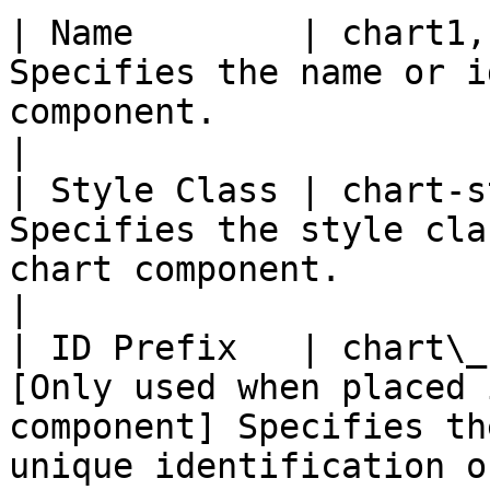
| Name        | chart1,
Specifies the name or i
component.                                                                                                                                                                                                                                           
|

| Style Class | chart-s
Specifies the style cla
chart component.                                                                                                                                                                                                                                    
|

| ID Prefix   | chart\_
[Only used when placed 
component] Specifies th
unique identification o