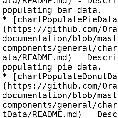
ata/README.md) - Descri
populating bar data.

* [chartPopulatePieData
(https://github.com/Ora
documentation/blob/mast
components/general/char
ata/README.md) - Descri
populating pie data.

* [chartPopulateDonutDa
(https://github.com/Ora
documentation/blob/mast
components/general/char
tData/README.md) - Desc