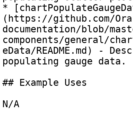
* [chartPopulateGaugeDa
(https://github.com/Ora
documentation/blob/mast
components/general/char
eData/README.md) - Desc
populating gauge data.

## Example Uses
