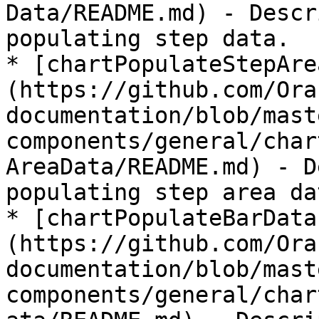
Data/README.md) - Descr
populating step data.

* [chartPopulateStepAre
(https://github.com/Ora
documentation/blob/mast
components/general/char
AreaData/README.md) - D
populating step area dat
* [chartPopulateBarData
(https://github.com/Ora
documentation/blob/mast
components/general/char