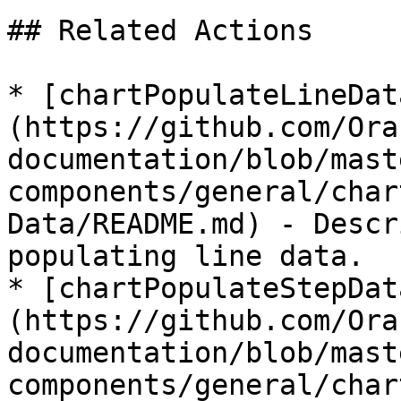
## Related Actions

* [chartPopulateLineDat
(https://github.com/Ora
documentation/blob/mast
components/general/char
Data/README.md) - Descr
populating line data.

* [chartPopulateStepDat
(https://github.com/Ora
documentation/blob/mast
components/general/char