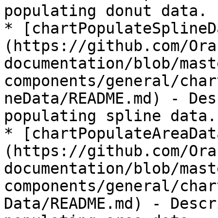
populating donut data.

* [chartPopulateSplineD
(https://github.com/Ora
documentation/blob/mast
components/general/char
neData/README.md) - Des
populating spline data.

* [chartPopulateAreaDat
(https://github.com/Ora
documentation/blob/mast
components/general/char
Data/README.md) - Descr