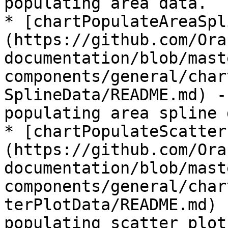
populating area data.

* [chartPopulateAreaSpl
(https://github.com/Ora
documentation/blob/mast
components/general/char
SplineData/README.md) -
populating area spline 
* [chartPopulateScatter
(https://github.com/Ora
documentation/blob/mast
components/general/char
terPlotData/README.md) 
populating scatter plot