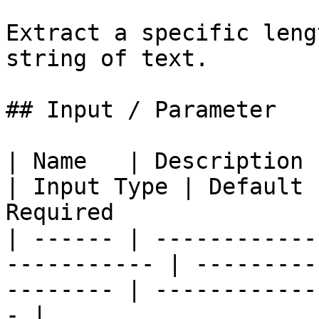
Extract a specific leng
string of text.

## Input / Parameter

| Name   | Description                                        
| Input Type | Default 
Required               
| ------ | ------------
----------- | ---------
-------- | ------------
- |
