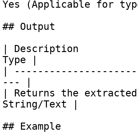
Yes (Applicable for typ
## Output

| Description          
Type |

| ---------------------
--- |

| Returns the extracted
String/Text |

## Example
