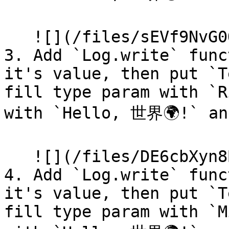
   ![](/files/sEVf9NvG0QaBEd7TGufW)

3. Add `Log.write` func
it's value, then put `T
fill type param with `R
with `Hello, 世界🌍!` and
   ![](/files/DE6cbXyn8BmUz7XM0P4r)

4. Add `Log.write` func
it's value, then put `T
fill type param with `M