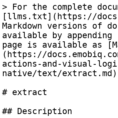
> For the complete docu
[llms.txt](https://docs
Markdown versions of do
available by appending 
page is available as [M
(https://docs.emobiq.co
actions-and-visual-logi
native/text/extract.md).
# extract

## Description
