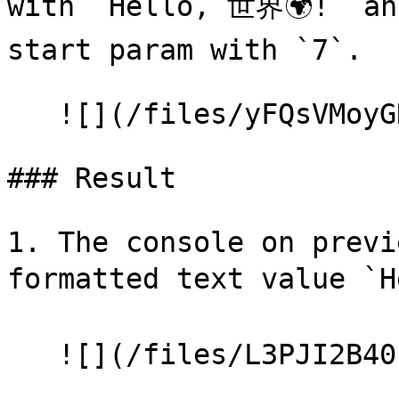
with `Hello, 世界🌍!` and
start param with `7`.

   ![](/files/yFQsVMoyGKHojhZ7KKnh)

### Result

1. The console on previ
formatted text value `
   ![](/files/L3PJI2B40zrdWqySuDNx)
