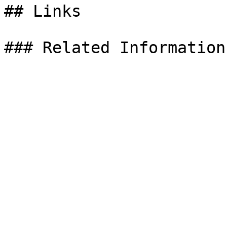
## Links
