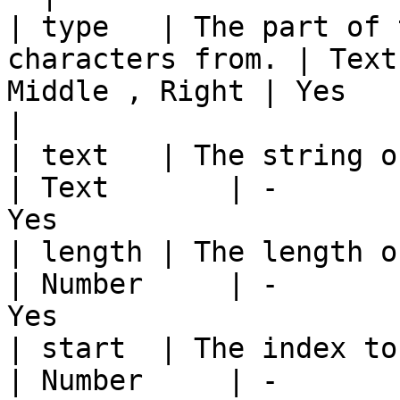
| type   | The part of 
characters from. | Text
Middle , Right | Yes                                      
|

| text   | The string of text t
| Text       | -       
Yes                    
| length | The length of chara
| Number     | -       
Yes                    
| start  | The index to start e
| Number     | -       