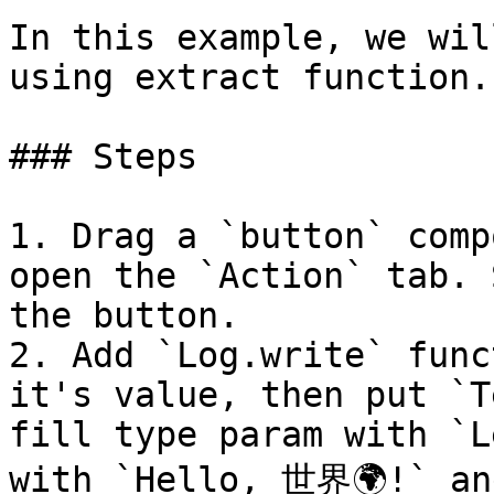
In this example, we wil
using extract function.

### Steps

1. Drag a `button` comp
open the `Action` tab. 
the button.

2. Add `Log.write` func
it's value, then put `T
fill type param with `L
with `Hello, 世界🌍!` and