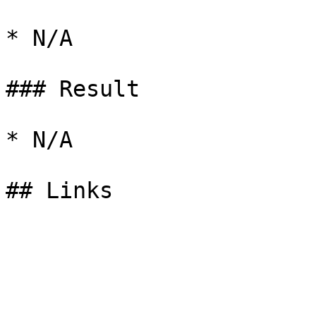
* N/A

### Result

* N/A
