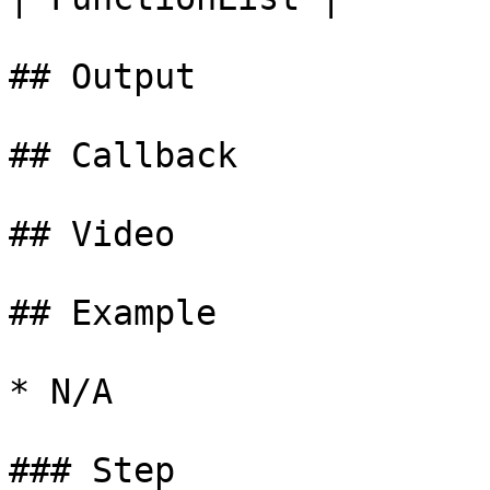
## Output

## Callback

## Video

## Example

* N/A

### Step
