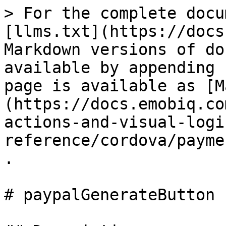
> For the complete docu
[llms.txt](https://docs
Markdown versions of do
available by appending 
page is available as [M
(https://docs.emobiq.co
actions-and-visual-logi
reference/cordova/payme
.

# paypalGenerateButton
