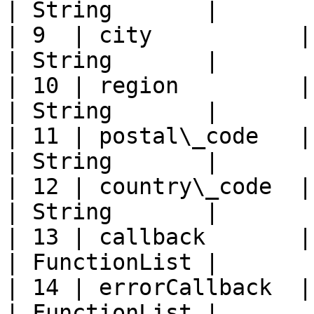
| String       |       
| 9  | city           | City             
| String       |       
| 10 | region         | Region        
| String       |       
| 11 | postal\_code   | Postal co
| String       |       
| 12 | country\_code  | Country 
| String       |       
| 13 | callback       | Succ
| FunctionList |       
| 14 | errorCallback  | Error 
| FunctionList |       