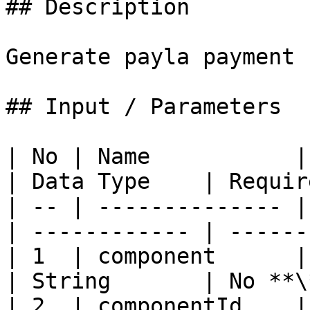
## Description

Generate payla payment 
## Input / Parameters

| No | Name           | Descripti
| Data Type    | Requir
| -- | -------------- |
| ------------ | ------
| 1  | component      |
| String       | No **\
| 2  | componentId    | 