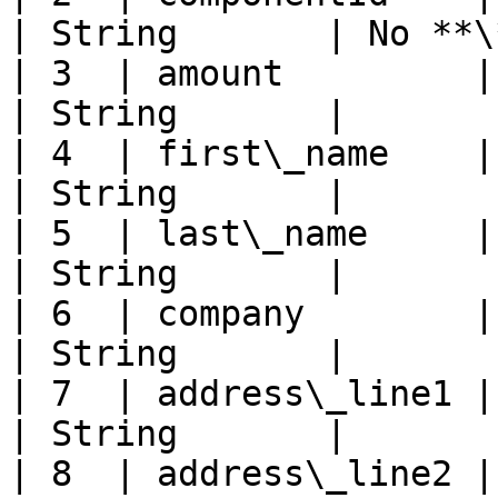
| String       | No **\
| 3  | amount         | Amount        
| String       |       
| 4  | first\_name    | First name
| String       |       
| 5  | last\_name     | Last name  
| String       |       
| 6  | company        | Company 
| String       |       
| 7  | address\_line1 | Address 1  
| String       |       
| 8  | address\_line2 | Address 2  