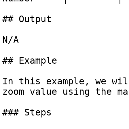
## Output

N/A

## Example

In this example, we wil
zoom value using the ma
### Steps
