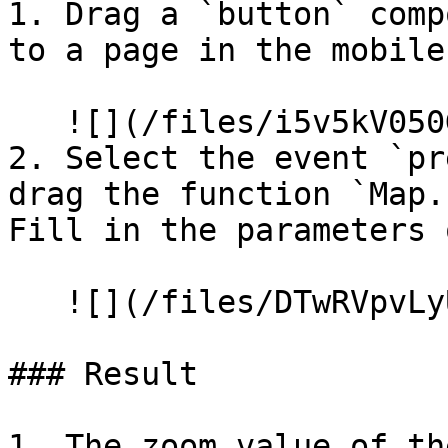
1. Drag a `button` comp
to a page in the mobile
   ![](/files/i5v5kV050G4mO7YwY0oU)

2. Select the event `pr
drag the function `Map.
Fill in the parameters 
   ![](/files/DTwRVpvLyU1XTAGKQhQY)

### Result

1. The zoom value of th