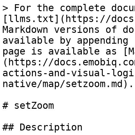
> For the complete docu
[llms.txt](https://docs
Markdown versions of do
available by appending 
page is available as [M
(https://docs.emobiq.co
actions-and-visual-logi
native/map/setzoom.md).

# setZoom

## Description
