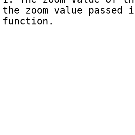
the zoom value passed i