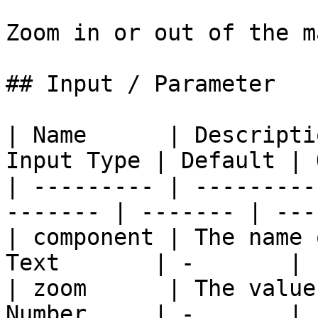
Zoom in or out of the m
## Input / Parameter

| Name      | Descripti
Input Type | Default | 
| --------- | ---------
------- | ------- | ---
| component | The name 
Text       | -       | 
| zoom      | The value
Number     | -       | 