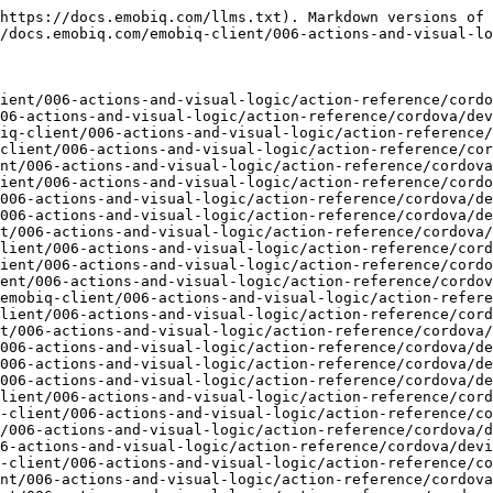
ocs.emobiq.com/emobiq-client/006-actions-and-visual-logic/action-reference/cordova/device/closeaudio.md)
- [currentAccelerometer](https://docs.emobiq.com/emobiq-client/006-actions-and-visual-logic/action-reference/cordova/device/currentaccelerometer.md)
- [dateTimeChooser](https://docs.emobiq.com/emobiq-client/006-actions-and-visual-logic/action-reference/cordova/device/datetimechooser.md)
- [detectFaceAzure](https://docs.emobiq.com/emobiq-client/006-actions-and-visual-logic/action-reference/cordova/device/detectfaceazure.md)
- [deviceAddTouchSensor](https://docs.emobiq.com/emobiq-client/006-actions-and-visual-logic/action-reference/cordova/device/deviceaddtouchsensor.md)
- [deviceBeep](https://docs.emobiq.com/emobiq-client/006-actions-and-visual-logic/action-reference/cordova/device/devicebeep.md)
- [deviceHasTouchSensor](https://docs.emobiq.com/emobiq-client/006-actions-and-visual-logic/action-reference/cordova/device/devicehastouchsensor.md)
- [deviceId](https://docs.emobiq.com/emobiq-client/006-actions-and-visual-logic/action-reference/cordova/device/deviceid.md)
- [deviceManufacturer](https://docs.emobiq.com/emobiq-client/006-actions-and-visual-logic/action-reference/cordova/device/devicemanufacturer.md)
- [deviceName](https://docs.emobiq.com/emobiq-client/006-actions-and-visual-logic/action-reference/cordova/device/devicename.md)
- [deviceOS](https://docs.emobiq.com/emobiq-client/006-actions-and-visual-logic/action-reference/cordova/device/deviceos.md)
- [deviceOSVersion](https://docs.emobiq.com/emobiq-client/006-actions-and-visual-logic/action-reference/cordova/device/deviceosversion.md)
- [deviceRemoveTouchSensor](https://docs.emobiq.com/emobiq-client/006-actions-and-visual-logic/action-reference/cordova/device/deviceremovetouchsensor.md)
- [deviceSerial](https://docs.emobiq.com/emobiq-client/006-actions-and-visual-logic/action-reference/cordova/device/deviceserial.md)
- [deviceVerifyTouchSensor](https://docs.emobiq.com/emobiq-client/006-actions-and-visual-logic/action-reference/cordova/device/deviceverifytouchsensor.md)
- [deviceVibrate](https://docs.emobiq.com/emobiq-client/006-actions-and-visual-logic/action-reference/cordova/device/devicevibrate.md)
- [exitApp](https://docs.emobiq.com/emobiq-client/006-actions-and-visual-logic/action-reference/cordova/device/exitapp.md)
- [fileChooser](https://docs.emobiq.com/emobiq-client/006-actions-and-visual-logic/action-reference/cordova/device/filechooser.md)
- [fileGetDetails](https://docs.emobiq.com/emobiq-client/006-actions-and-visual-logic/action-reference/cordova/device/filegetdetails.md)
- [getExternalAppData](https://docs.emobiq.com/emobiq-client/006-actions-and-visual-logic/action-reference/cordova/device/getexternalappdata.md)
- [getLocation](https://docs.emobiq.com/emobiq-client/006-actions-and-visual-logic/action-reference/cordova/device/getlocation.md)
- [identifyFaceAzure](https://docs.emobiq.com/emobiq-client/006-actions-and-visual-logic/action-reference/cordova/device/identifyfaceazure.md)
- [imageChooser](https://docs.emobiq.com/emobiq-client/006-actions-and-visual-logic/action-reference/cordova/device/imagechooser.md)
- [keepScreenOn](https://docs.emobiq.com/emobiq-client/006-actions-and-visual-logic/action-reference/cordova/device/keepscreenon.md)
- [keyboardHide](https://docs.emobiq.com/emobiq-client/006-actions-and-visual-logic/action-refere