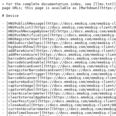
> For the complete documentation index, see [llms.txt](https://docs.emobiq.com/llms.txt). Markdown versions of documentation pages are available by appending `.md` to page URLs; this page is available as [Markdown](https://docs.emobiq.com/emobiq-client/006-actions-and-visual-logic/action-reference/cordova/device.md).

# Device

- [HNSPublishMessage](https://docs.emobiq.com/emobiq-client/006-actions-and-visual-logic/action-reference/cordova/device/hnspublishmessage.md)
- [HNSPushList](https://docs.emobiq.com/emobiq-client/006-actions-and-visual-logic/action-reference/cordova/device/hnspushlist.md)
- [HNSPushMessageByUserId](https://docs.emobiq.com/emobiq-client/006-actions-and-visual-logic/action-reference/cordova/device/hnspushmessagebyuserid.md)
- [HNSPushNotification](https://docs.emobiq.com/emobiq-client/006-actions-and-visual-logic/action-reference/cordova/device/hnspushnotification.md)
- [HNSRegisterUser](https://docs.emobiq.com/emobiq-client/006-actions-and-visual-logic/action-reference/cordova/device/hnsregisteruser.md)
- [HNSSubscribeTopic](https://docs.emobiq.com/emobiq-client/006-actions-and-visual-logic/action-reference/cordova/device/hnssubscribetopic.md)
- [keyboardShow](https://docs.emobiq.com/emobiq-client/006-actions-and-visual-logic/action-reference/cordova/device/keyboardshow.md)
- [addFaceAzure](https://docs.emobiq.com/emobiq-client/006-actions-and-visual-logic/action-reference/cordova/device/addfaceazure.md)
- [addPersonAzure](https://docs.emobiq.com/emobiq-client/006-actions-and-visual-logic/action-reference/cordova/device/addpersonazure.md)
- [barcodeScanDisable](https://docs.emobiq.com/emobiq-client/006-actions-and-visual-logic/action-reference/cordova/device/barcodescandisable.md)
- [barcodeScanEnable](https://docs.emobiq.com/emobiq-client/006-actions-and-visual-logic/action-reference/cordova/device/barcodescanenable.md)
- [barcodeScanEvent](https://docs.emobiq.com/emobiq-client/006-actions-and-visual-logic/action-reference/cordova/device/barcodescanevent.md)
- [unregisterBarcodeScanEvent](https://docs.emobiq.com/emobiq-client/006-actions-and-visual-logic/action-reference/cordova/device/unregisterbarcodescanevent.md)
- [barcodeScanTrigger](https://docs.emobiq.com/emobiq-client/006-actions-and-visual-logic/action-reference/cordova/device/barcodescantrigger.md)
- [barcodeScanner](https://docs.emobiq.com/emobiq-client/006-actions-and-visual-logic/action-reference/cordova/device/barcodescanner.md)
- [captureAudio](https://docs.emobiq.com/emobiq-client/006-actions-and-visual-logic/action-reference/cordova/device/captureaudio.md)
- [captureImage](https://docs.emobiq.com/emobiq-client/006-actions-and-visual-logic/action-reference/cordova/device/captureimage.md)
- [captureVideo](https://docs.emobiq.com/emobiq-client/006-actions-and-visual-logic/action-reference/cordova/device/capturevideo.md)
- [clearAccelerometer](https://docs.emobiq.com/emobiq-client/006-actions-and-visual-logic/action-reference/cordova/device/clearaccelerometer.md)
- [clearExternalAppData](https://docs.emobiq.com/emobiq-client/006-actions-and-visual-logic/action-reference/cordova/device/clearexternalappdata.md)
- [clearPosition](https://docs.emobiq.com/emobiq-client/006-actions-and-visual-logic/action-reference/cordova/device/clearposition.md)
- [closeAudio](https://d