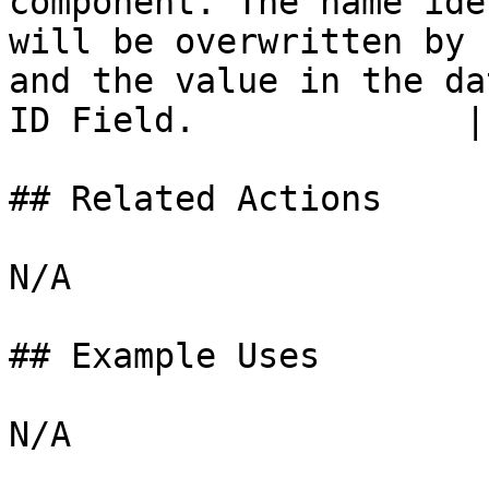
component. The name ide
will be overwritten by 
and the value in the da
ID Field.             |

## Related Actions

N/A

## Example Uses
