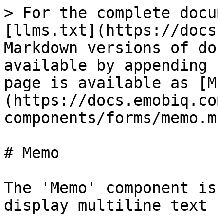
> For the complete docu
[llms.txt](https://docs
Markdown versions of do
available by appending 
page is available as [M
(https://docs.emobiq.co
components/forms/memo.md
# Memo

The 'Memo' component is
display multiline text 