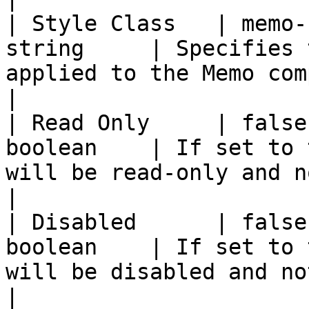
| Style Class   | memo-
string     | Specifies 
applied to the Memo component.                                                                                                                                                                                   
|

| Read Only     | false
boolean    | If set to 
will be read-only and not editable.                                                                                                                                              
|

| Disabled      | false
boolean    | If set to 
will be disabled and not interactable.                                                                                                                             
|
