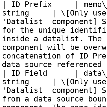
| ID Prefix     | memo\
string     | \[Only use
'Datalist' component] S
for the unique identifi
inside a datalist. The 
component will be overw
concatenation of ID Pre
data source referenced 
| ID Field      | data\
string     | \[Only use
'Datalist' component] S
from a data source boun