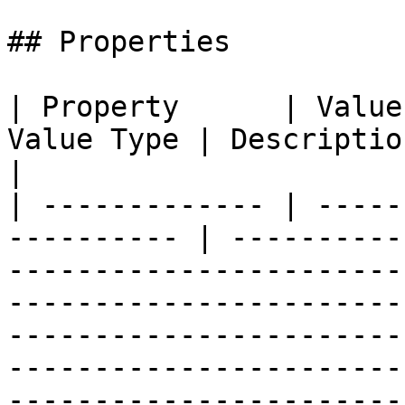
## Properties

| Property      | Value
Value Type | Description                                                                                                                                                                                                                                                                                        
|

| ------------- | -----
---------- | ----------
-----------------------
-----------------------
-----------------------
-----------------------
-----------------------