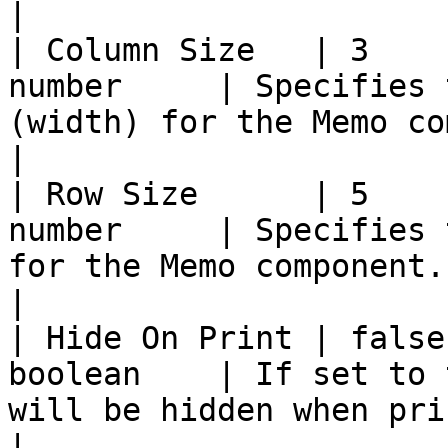
|

| Column Size   | 3    
number     | Specifies 
(width) for the Memo component.                                                                                                                                                                           
|

| Row Size      | 5    
number     | Specifies 
for the Memo component.                                                                                                                                                                                                                                                  
|

| Hide On Print | false
boolean    | If set to 
will be hidden when printed.                                                                                                                                                                                                 
|
