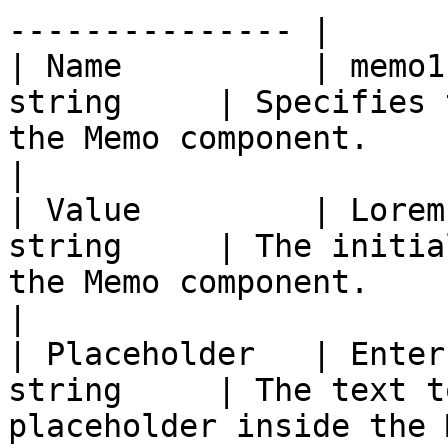
--------------- |

| Name          | memo1
string     | Specifies 
the Memo component.                                                                                                                                                                                                                                                        
|

| Value         | Lorem
string     | The initia
the Memo component.                                                                                                                                                                                                                                                        
|

| Placeholder   | Enter
string     | The text t
placeholder inside the Memo component.                                                                                                                                