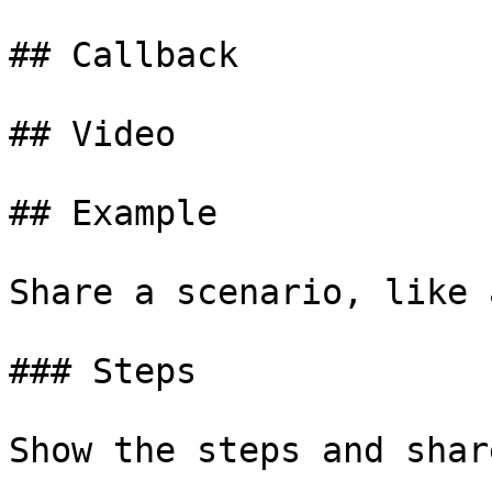
## Callback

## Video

## Example

Share a scenario, like 
### Steps

Show the steps and shar