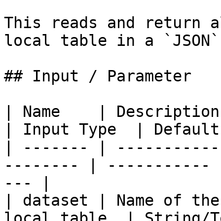
This reads and return a
local table in a `JSON`
## Input / Parameter

| Name    | Description                                    
| Input Type  | Default
| ------- | -----------
-------- | ----------- 
--- |

| dataset | Name of the
local table. | String/T