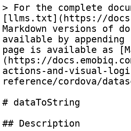
> For the complete docu
[llms.txt](https://docs
Markdown versions of do
available by appending 
page is available as [M
(https://docs.emobiq.co
actions-and-visual-logi
reference/cordova/datas
# dataToString

## Description
