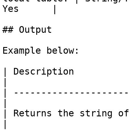
Yes      |

## Output

Example below:

| Description          
|

| ---------------------
|

| Returns the string of JS
|
