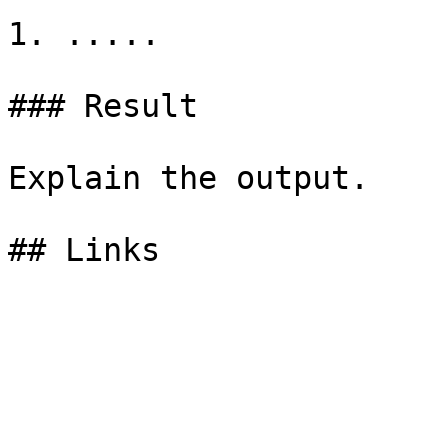
1. .....

### Result

Explain the output.
