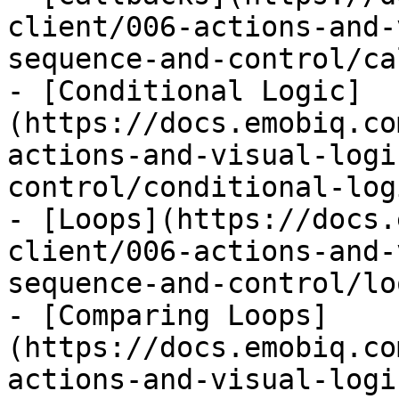
client/006-actions-and-
sequence-and-control/ca
- [Conditional Logic]
(https://docs.emobiq.co
actions-and-visual-logi
control/conditional-log
- [Loops](https://docs.
client/006-actions-and-
sequence-and-control/lo
- [Comparing Loops]
(https://docs.emobiq.co
actions-and-visual-logi