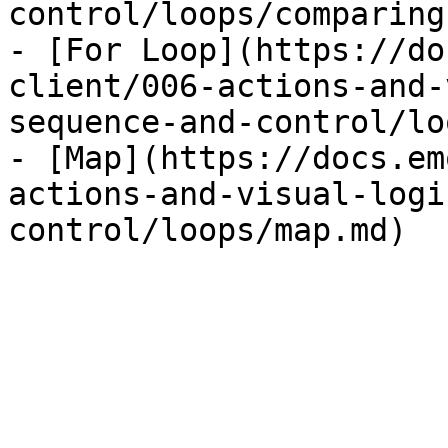
control/loops/comparing
- [For Loop](https://do
client/006-actions-and-
sequence-and-control/lo
- [Map](https://docs.em
actions-and-visual-logi