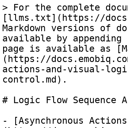
> For the complete docu
[llms.txt](https://docs
Markdown versions of do
available by appending 
page is available as [M
(https://docs.emobiq.co
actions-and-visual-logi
control.md).

# Logic Flow Sequence A
- [Asynchronous Actions