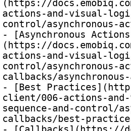
(https://docs.emobiq.co
actions-and-visual-logi
control/asynchronous-ac
- [Asynchronous Actions
(https://docs.emobiq.co
actions-and-visual-logi
control/asynchronous-ac
callbacks/asynchronous-
- [Best Practices](http
client/006-actions-and-
sequence-and-control/as
callbacks/best-practice
- [Callbacks](https://d