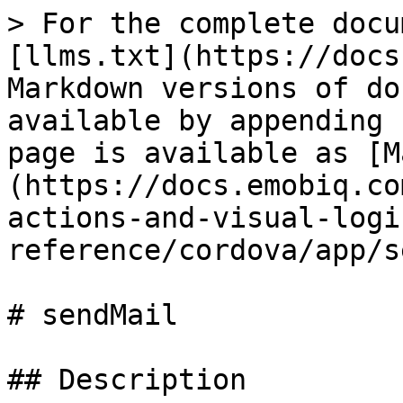
> For the complete docu
[llms.txt](https://docs
Markdown versions of do
available by appending 
page is available as [M
(https://docs.emobiq.co
actions-and-visual-logi
reference/cordova/app/s
# sendMail

## Description
