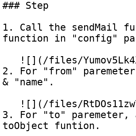
### Step

1. Call the sendMail fu
function in "config" pa
   ![](/files/Yumov5Lk4XtGJX7iIehR)

2. For "from" paremeter
& "name".

   ![](/files/RtDOs11zwYsC7GzS6cfB)

3. For "to" paremeter, 
toObject funtion.
