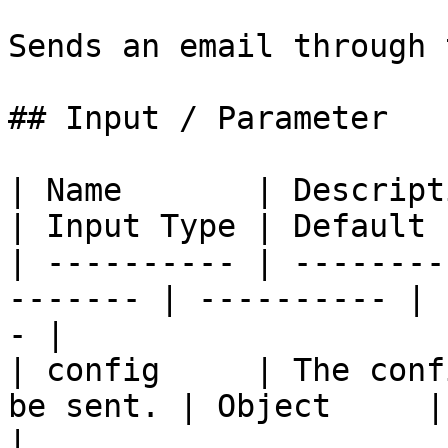
Sends an email through 
## Input / Parameter

| Name       | Description                         
| Input Type | Default 
| ---------- | --------
------- | ---------- | 
- |

| config     | The conf
be sent. | Object     | - 
|
