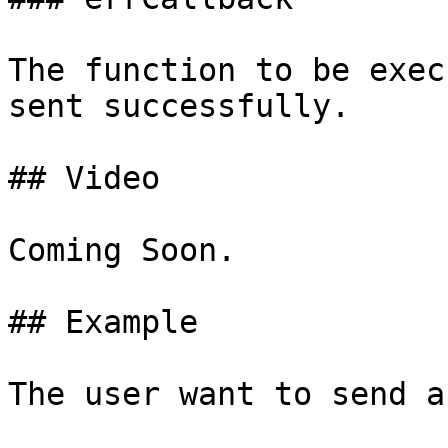
The function to be exec
sent successfully.

## Video

Coming Soon.

## Example

The user want to send a