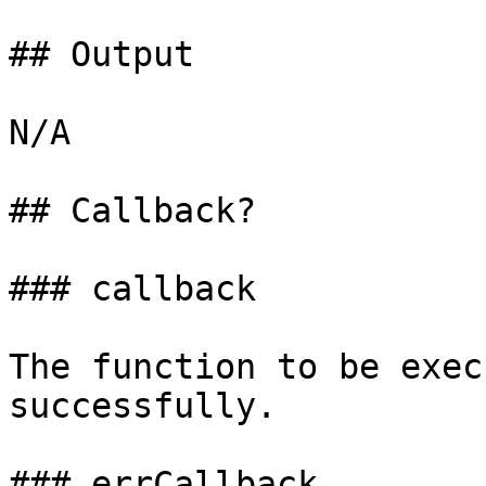
## Output

N/A

## Callback?

### callback

The function to be exec
successfully.

### errCallback
