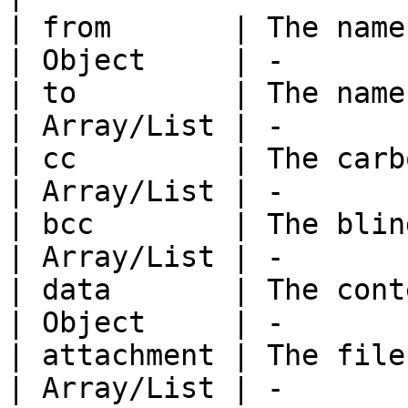
| from       | The name of the send
| Object     | -       
| to         | The name of the r
| Array/List | -       
| cc         | The carbon copy.            
| Array/List | -       
| bcc        | The blind carbon copy
| Array/List | -       
| data       | The contents of t
| Object     | -       
| attachment | The file(s) to b
| Array/List | -       