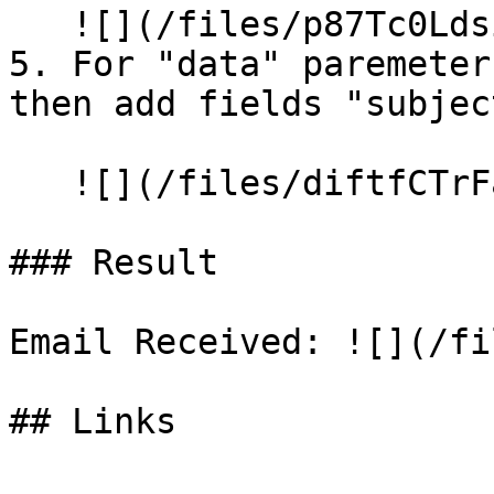
   ![](/files/p87Tc0Ldsi2o2nF88p34)

5. For "data" paremeter
then add fields "subjec
   ![](/files/diftfCTrFaxTn808qzOD)

### Result

Email Received: ![](/fi