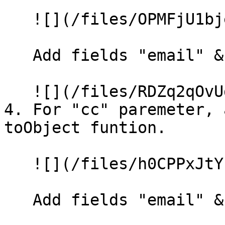
   ![](/files/OPMFjU1bjeiYCdoBgB4z)

   Add fields "email" & "name".

   ![](/files/RDZq2qOvUdJG8wqXGEWD)

4. For "cc" paremeter, 
toObject funtion.

   ![](/files/h0CPPxJtYkyf4taFMGDP)

   Add fields "email" & "name".
