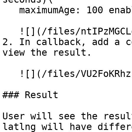
   maximumAge: 100 enableHighAccuracy: true

   ![](/files/ntIPzMGCLoIlPjRRyb4E)

2. In callback, add a c
view the result.

   ![](/files/VU2FoKRhzzulrnXaA9YL)

### Result

User will see the resul
latlng will have differ