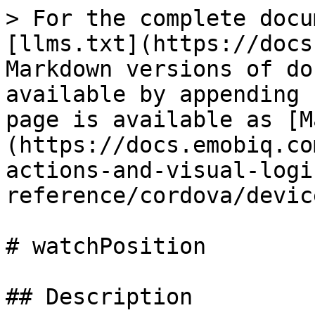
> For the complete docu
[llms.txt](https://docs
Markdown versions of do
available by appending 
page is available as [M
(https://docs.emobiq.co
actions-and-visual-logi
reference/cordova/devic
# watchPosition

## Description
