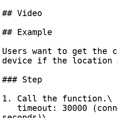
## Video

## Example

Users want to get the c
device if the location 
### Step

1. Call the function.\

   timeout: 30000 (connection timeout after 30 
seconds)\
