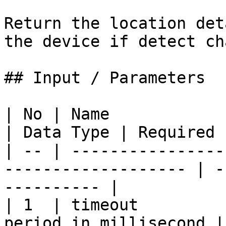
Return the location det
the device if detect ch
## Input / Parameters

| No | Name               | Description  
| Data Type | Required 
| -- | ----------------
------------------- | -
---------- |

| 1  | timeout         
period in millisecond |