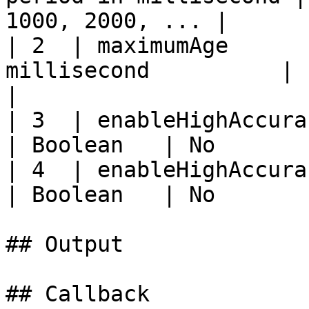
1000, 2000, ... |

| 2  | maximumAge      
millisecond          | Intege
|

| 3  | enableHighAccuracy | Enabl
| Boolean   | No       
| 4  | enableHighAccuracy | Enabl
| Boolean   | No       
## Output

## Callback
