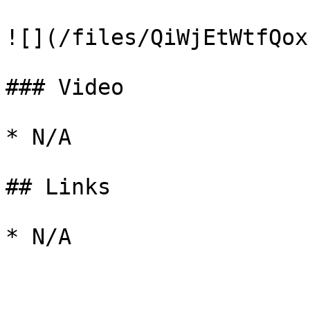
![](/files/QiWjEtWtfQox
### Video

* N/A

## Links
