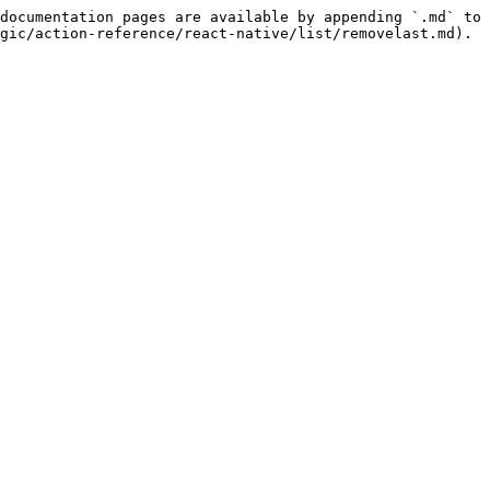
documentation pages are available by appending `.md` to 
gic/action-reference/react-native/list/removelast.md).
