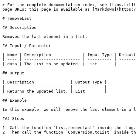
> For the complete documentation index, see [llms.txt](
page URLs; this page is available as [Markdown](https:/
# removeLast

## Description

Removes the last element in a list.

## Input / Parameter

| Name | Description             | Input Type | Default
| ---- | ----------------------- | ---------- | -------
| data | The list to be updated. | List       | -      
## Output

| Description               | Output Type |

| ------------------------- | ----------- |

| Returns the updated list. | List        |

## Example

In this example, we will remove the last element in a l
### Steps

1. Call the function `List.removeLast` inside the `Log.
2. Then call the function `Conversion.toList` inside th