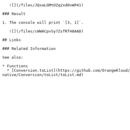
   ![](/files/JQxaLGMtOZq2xd0vWP41)

### Result

1. The console will print `[3, 1]`.

   ![](/files/cWWACpvSy7ZsfRf48AAD)

## Links

### Related Information

See also:

* Functions

  * [Conversion.toList](https://github.com/OrangeKloud/emobiq-documentation/blob/master/document/client/2-5-actions-and-visual-logic/action-reference/react-