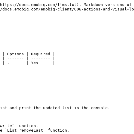
https://docs.emobiq.com/llms.txt). Markdown versions of 
/docs.emobiq.com/emobiq-client/006-actions-and-visual-lo
 | Options | Required |

 | ------- | -------- |

 | -       | Yes      |

ist and print the updated list in the console.

write` function.

e `List.removeLast` function.
