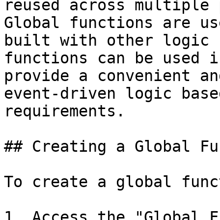
reused across multiple 
Global functions are us
built with other logic 
functions can be used i
provide a convenient an
event-driven logic base
requirements.

## Creating a Global Fu
To create a global func
1. Access the "Global F