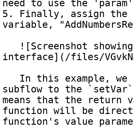
need to use the 'param'
5. Finally, assign the 
variable, "AddNumbersRe
   ![Screenshot showing the visual logic 
interface](/files/VGvkN
   In this example, we use the `add` function as a 
subflow to the `setVar`
means that the return v
function will be direct
function's value paramet