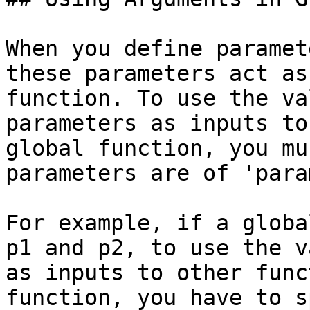
When you define paramet
these parameters act as
function. To use the va
parameters as inputs to
global function, you mu
parameters are of 'para
For example, if a globa
p1 and p2, to use the v
as inputs to other func
function, you have to s