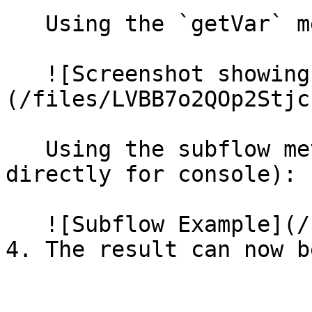
   Using the `getVar` method:

   ![Screenshot showing the 'getVar' function]
(/files/LVBB7o2QOp2Stjc
   Using the subflow method (E.g. using the value 
directly for console):

   ![Subflow Example](/files/dJgt9Dujo3xeaTKTsFyc)
