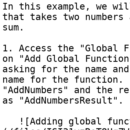
In this example, we wil
that takes two numbers 
sum.

1. Access the "Global F
on "Add Global Function
asking for the name and
name for the function. 
"AddNumbers" and the re
as "AddNumbersResult".

   ![Adding global function]