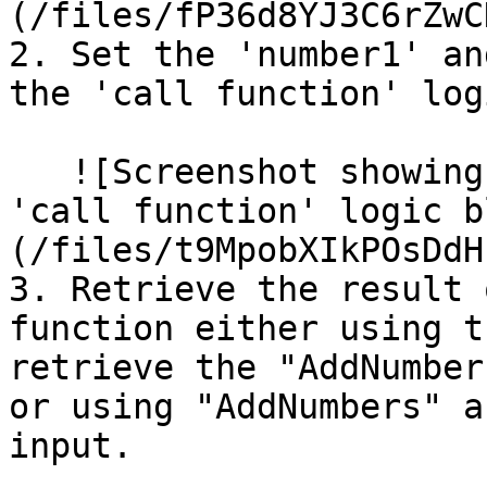
(/files/fP36d8YJ3C6rZwC
2. Set the 'number1' an
the 'call function' log
   ![Screenshot showing the parameters set in the 
'call function' logic b
(/files/t9MpobXIkPOsDdH
3. Retrieve the result 
function either using t
retrieve the "AddNumber
or using "AddNumbers" a
input.
