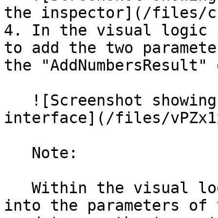
the inspector](/files/c
4. In the visual logic 
to add the two paramete
the "AddNumbersResult" 
   ![Screenshot showing the visual logic 
interface](/files/vPZx1
   Note:

   Within the visual logic, to use values passed 
into the parameters of 