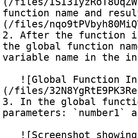
(/files/ISI31yzRoT8UqZW
function name and resul
(/files/nqo9tPVbyh80MiQ
2. After the function i
the global function nam
variable name in the in
   ![Global Function Inspector]
(/files/32N8YgRtE9PK3Re
3. In the global functi
parameters: `number1` a
   ![Screenshot showing the parameters defined in 