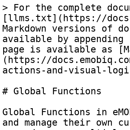
> For the complete docu
[llms.txt](https://docs
Markdown versions of do
available by appending 
page is available as [M
(https://docs.emobiq.co
actions-and-visual-logi
# Global Functions

Global Functions in eMO
and manage their own cu