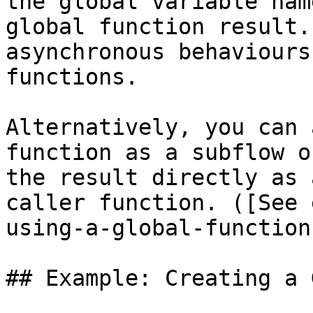
the global variable nam
global function result.
asynchronous behaviours
functions.

Alternatively, you can 
function as a subflow o
the result directly as 
caller function. ([See 
using-a-global-function)
## Example: Creating a 