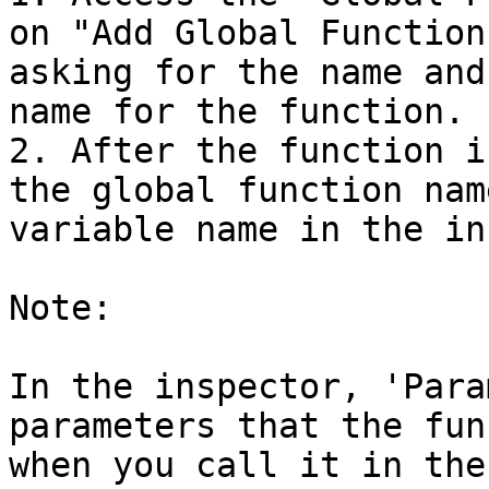
on "Add Global Function
asking for the name and
name for the function.

2. After the function i
the global function nam
variable name in the in
Note:

In the inspector, 'Para
parameters that the fun
when you call it in the