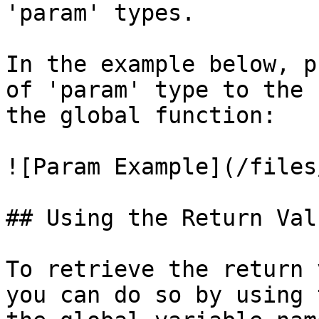
'param' types.

In the example below, p
of 'param' type to the 
the global function:

![Param Example](/files
## Using the Return Val
To retrieve the return 
you can do so by using 