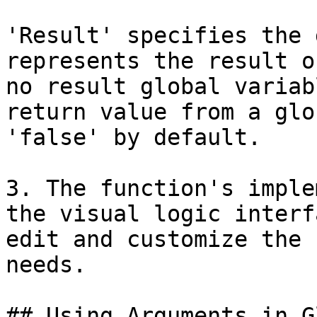
'Result' specifies the 
represents the result o
no result global variab
return value from a glo
'false' by default.

3. The function's imple
the visual logic interf
edit and customize the 
needs.

## Using Arguments in G