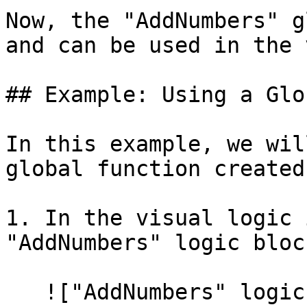
Now, the "AddNumbers" g
and can be used in the 
## Example: Using a Glo
In this example, we wil
global function created
1. In the visual logic 
"AddNumbers" logic block
   !["AddNumbers" logic block]