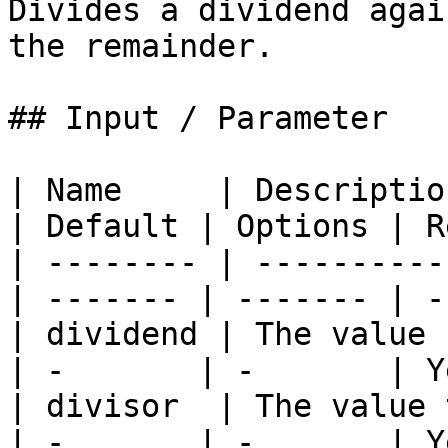
Divides a dividend agai
the remainder.

## Input / Parameter

| Name     | Descriptio
| Default | Options | R
| -------- | ----------
| ------- | ------- | -
| dividend | The value be
| -       | -       | Y
| divisor  | The value to
| -       | -       | Y