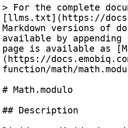
> For the complete docu
[llms.txt](https://docs
Markdown versions of do
available by appending 
page is available as [M
(https://docs.emobiq.co
function/math/math.modu
# Math.modulo

## Description
