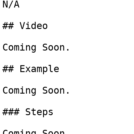
N/A

## Video

Coming Soon.

## Example

Coming Soon.

### Steps

Coming Soon.
