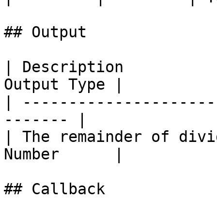
## Output

| Description          
Output Type |

| ---------------------
------- |

| The remainder of divi
Number      |

## Callback
