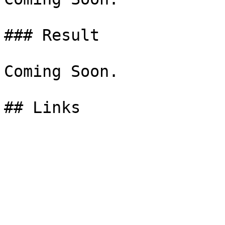
### Result

Coming Soon.
