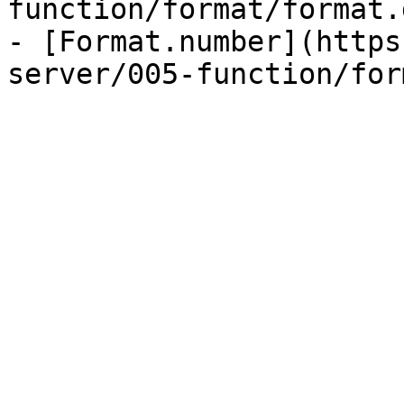
function/format/format.
- [Format.number](https