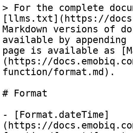
> For the complete docu
[llms.txt](https://docs
Markdown versions of do
available by appending 
page is available as [M
(https://docs.emobiq.co
function/format.md).

# Format

- [Format.dateTime]
(https://docs.emobiq.co