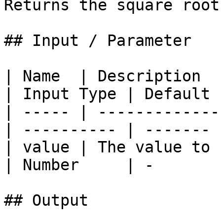
Returns the square root
## Input / Parameter

| Name  | Description                             
| Input Type | Default 
| ----- | -------------
| ---------- | ------- 
| value | The value to 
| Number     | -       
## Output
