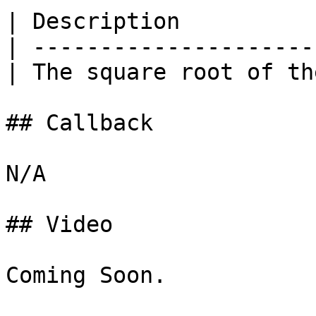
| Description          
| ---------------------
| The square root of th
## Callback

N/A

## Video

Coming Soon.
