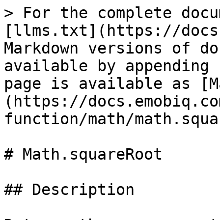
> For the complete docu
[llms.txt](https://docs
Markdown versions of do
available by appending 
page is available as [M
(https://docs.emobiq.co
function/math/math.squa
# Math.squareRoot

## Description
