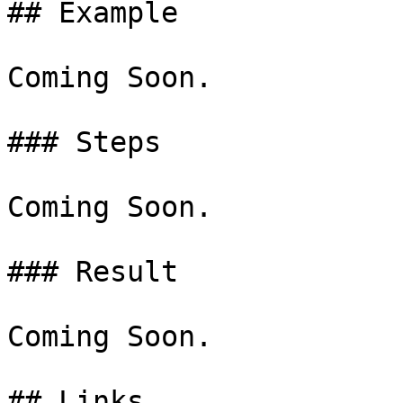
## Example

Coming Soon.

### Steps

Coming Soon.

### Result

Coming Soon.
