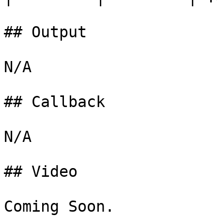
## Output

N/A

## Callback

N/A

## Video

Coming Soon.
