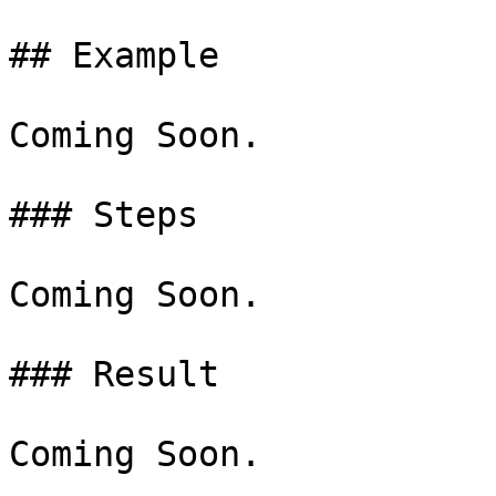
## Example

Coming Soon.

### Steps

Coming Soon.

### Result

Coming Soon.
