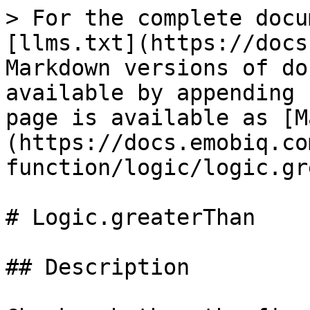
> For the complete docu
[llms.txt](https://docs
Markdown versions of do
available by appending 
page is available as [M
(https://docs.emobiq.co
function/logic/logic.gr
# Logic.greaterThan

## Description
