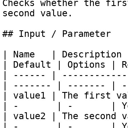
Checks whether the firs
second value.

## Input / Parameter

| Name   | Description 
| Default | Options | R
| ------ | ------------
| ------- | ------- | -
| value1 | The first valu
| -       | -       | Y
| value2 | The second val
| -       | -       | Y