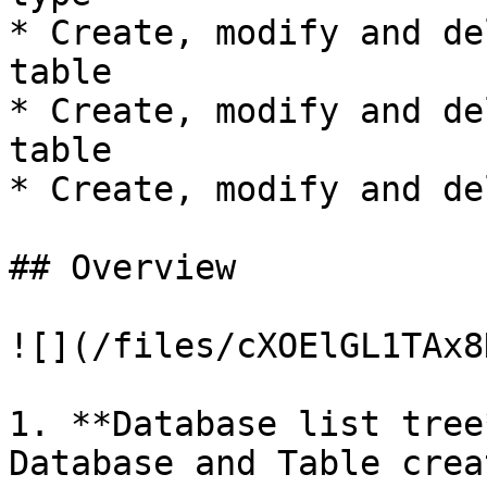
* Create, modify and de
table

* Create, modify and de
table

* Create, modify and de
## Overview

![](/files/cXOElGL1TAx8
1. **Database list tree
Database and Table crea