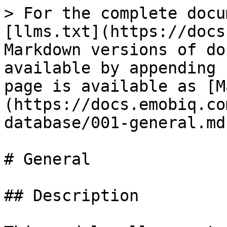
> For the complete docu
[llms.txt](https://docs
Markdown versions of do
available by appending 
page is available as [M
(https://docs.emobiq.co
database/001-general.md)
# General

## Description
