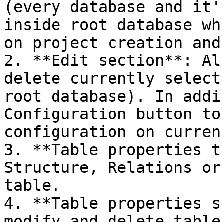
(every database and it'
inside root database wh
on project creation and
2. **Edit section**: Al
delete currently select
root database). In addi
Configuration button to
configuration on curren
3. **Table properties t
Structure, Relations or
table.

4. **Table properties s
modify and delete table