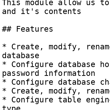
This module allow us to
and it's contents

## Features

* Create, modify, renam
database

* Configure database ho
password information

* Configure database ch
* Create, modify, renam
* Configure table engin
type
