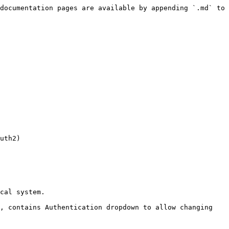
documentation pages are available by appending `.md` to 
uth2)

cal system.

, contains Authentication dropdown to allow changing 