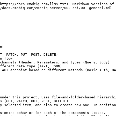
https://docs.emobiq.com/llms.txt). Markdown versions of 
/docs.emobiq.com/emobiq-server/002-api/001-general.md).

nt

T, PATCH, PUT, POST, DELETE)

n flow

channels (Header, Parameters) and types (Query, Body)

fferent data type (Text, JSON)

 API endpoint based on different methods (Basic Auth, OA
under this project, Uses file-and-folder-based hierarchi
s (GET, PATCH, PUT, POST, DELETE)

y selected item, and also to create new one. In addition
stomize behavior for each of the components listed.
