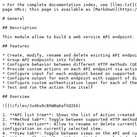
> For the complete documentation index, see [llms.txt](
page URLs; this page is available as [Markdown](https:/
# General

## Description

This module allow to build a web service API endpoint.

## Features

* Create, modify, rename and delete existing API endpoi
* Group API endpoints into folders

* Configure behavior between different HTTP methods (GE
* Provide custom actions on each API endpoint via actio
* Configure input for each endpoint based on supported 
* Configure output for each endpoint with support of di
* Configure custom authentication layer for each of the
* Test and run the action flow itself

## Overview

![](/files/Ju4bvDcBXWBq6afSQIE6)

1. **API list tree**: Shows the list of Action created 
2. **Method tab**: Toggle between supported HTTP method
3. **Edit section**: Allow to rename or delete currentl
configuration on currently selected item.

4. **View tab**: Toggle between views on the API and cu